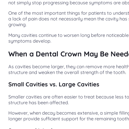
not simply stop progressing because symptoms are abs
One of the most important things for patients to underst
a lack of pain does not necessarily mean the cavity ha
growing.
Many cavities continue to worsen long before noticeable
symptoms develop.
When a Dental Crown May Be Need
As cavities become larger, they can remove more healt
structure and weaken the overall strength of the tooth.
Small Cavities vs. Large Cavities
Smaller cavities are often easier to treat because less t
structure has been affected.
However, when decay becomes extensive, a simple filli
longer provide sufficient support for the remaining tooth