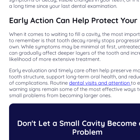
a long time since your last dental examination.
Early Action Can Help Protect Your
When it comes to waiting to fill a cavity, the most impor
to remember is that tooth decay rarely stops progressin
own. While symptoms may be minimal at first, untreated
can gradually affect deeper layers of the tooth and inc
likelihood of more extensive treatment.
Early evaluation and timely care often help preserve mo
tooth structure, support long-term oral health, and reduc
of complications. Routine
dental visits and attention
to 
warning signs remain some of the most effective ways 
small problems from becoming larger ones.
Don't Let a Small Cavity Become 
Problem