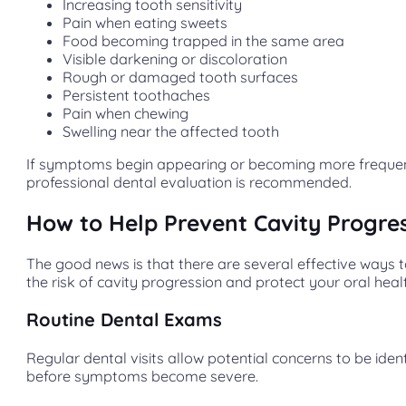
Increasing tooth sensitivity
Pain when eating sweets
Food becoming trapped in the same area
Visible darkening or discoloration
Rough or damaged tooth surfaces
Persistent toothaches
Pain when chewing
Swelling near the affected tooth
If symptoms begin appearing or becoming more frequen
professional dental evaluation is recommended.
How to Help Prevent Cavity Progre
The good news is that there are several effective ways 
the risk of cavity progression and protect your oral heal
Routine Dental Exams
Regular dental visits allow potential concerns to be ident
before symptoms become severe.