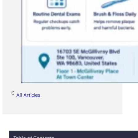
All Articles
Table of Contents