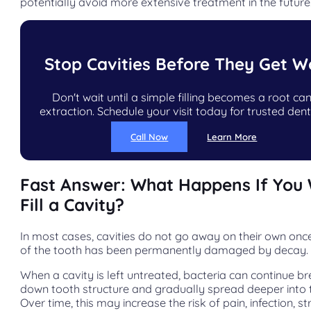
potentially avoid more extensive treatment in the future
Stop Cavities Before They Get W
Don't wait until a simple filling becomes a root can
extraction. Schedule your visit today for trusted dent
Call Now
Learn More
Fast Answer: What Happens If You 
Fill a Cavity?
In most cases, cavities do not go away on their own onc
of the tooth has been permanently damaged by decay.
When a cavity is left untreated, bacteria can continue b
down tooth structure and gradually spread deeper into 
Over time, this may increase the risk of pain, infection, st