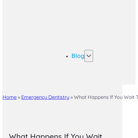
Blog
Home
»
Emergency Dentistry
»
What Happens If You Wait To
What Happens If You Wait