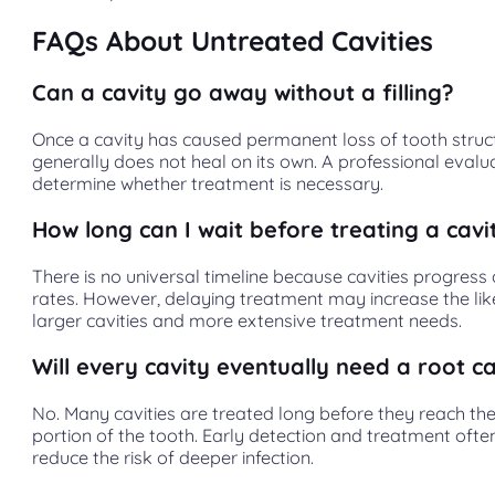
FAQs About Untreated Cavities
Can a cavity go away without a filling?
Once a cavity has caused permanent loss of tooth structu
generally does not heal on its own. A professional evalu
determine whether treatment is necessary.
How long can I wait before treating a cavi
There is no universal timeline because cavities progress 
rates. However, delaying treatment may increase the lik
larger cavities and more extensive treatment needs.
Will every cavity eventually need a root c
No. Many cavities are treated long before they reach the
portion of the tooth. Early detection and treatment ofte
reduce the risk of deeper infection.