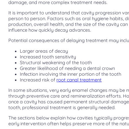
damage, and more complex treatment needs.
It is important to understand that cavity progression va
person to person. Factors such as oral hygiene habits, di
production, overall health, and the size of the cavity can 
influence how quickly decay advances.
Potential consequences of delaying treatment may incl
Larger areas of decay
Increased tooth sensitivity
Structural weakening of the tooth
Greater likelihood of needing a dental crown
Infection involving the inner portion of the tooth
Increased risk of
root canal treatment
In some situations, very early enamel changes may be
through preventive care and remineralization efforts. H
once a cavity has caused permanent structural damage
tooth, professional treatment is generally needed.
The sections below explain how cavities typically progr
early intervention often helps preserve more of the natu