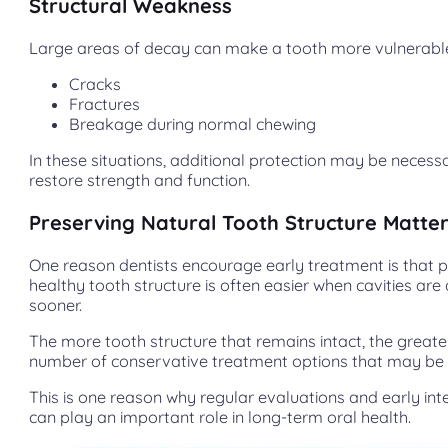
Structural Weakness
Large areas of decay can make a tooth more vulnerable
Cracks
Fractures
Breakage during normal chewing
In these situations, additional protection may be necess
restore strength and function.
Preserving Natural Tooth Structure Matte
One reason dentists encourage early treatment is that 
healthy tooth structure is often easier when cavities ar
sooner.
The more tooth structure that remains intact, the greate
number of conservative treatment options that may be 
This is one reason why regular evaluations and early int
can play an important role in long-term oral health.