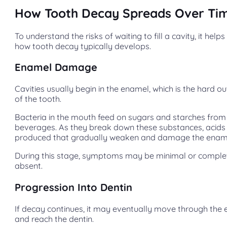
How Tooth Decay Spreads Over Ti
To understand the risks of waiting to fill a cavity, it help
how tooth decay typically develops.
Enamel Damage
Cavities usually begin in the enamel, which is the hard ou
of the tooth.
Bacteria in the mouth feed on sugars and starches fro
beverages. As they break down these substances, acids
produced that gradually weaken and damage the enam
During this stage, symptoms may be minimal or comple
absent.
Progression Into Dentin
If decay continues, it may eventually move through the
and reach the dentin.