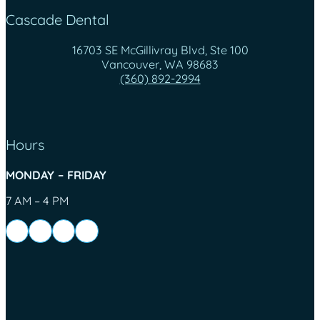
Cascade Dental
16703 SE McGillivray Blvd, Ste 100
Vancouver, WA 98683
(360) 892-2994
Hours
MONDAY – FRIDAY
7 AM – 4 PM