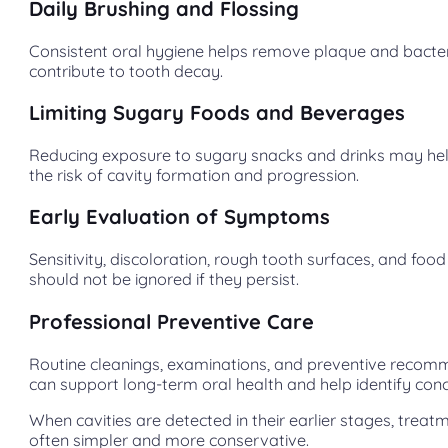
Daily Brushing and Flossing
Consistent oral hygiene helps remove plaque and bacter
contribute to tooth decay.
Limiting Sugary Foods and Beverages
Reducing exposure to sugary snacks and drinks may he
the risk of cavity formation and progression.
Early Evaluation of Symptoms
Sensitivity, discoloration, rough tooth surfaces, and foo
should not be ignored if they persist.
Professional Preventive Care
Routine cleanings, examinations, and preventive reco
can support long-term oral health and help identify conc
When cavities are detected in their earlier stages, treatm
often simpler and more conservative.