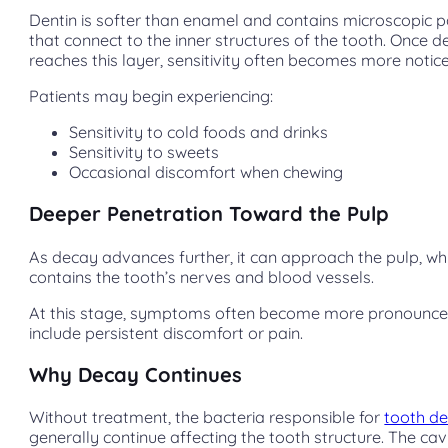
Dentin is softer than enamel and contains microscopic
that connect to the inner structures of the tooth. Once 
reaches this layer, sensitivity often becomes more notic
Patients may begin experiencing:
Sensitivity to cold foods and drinks
Sensitivity to sweets
Occasional discomfort when chewing
Deeper Penetration Toward the Pulp
As decay advances further, it can approach the pulp, wh
contains the tooth’s nerves and blood vessels.
At this stage, symptoms often become more pronounc
include persistent discomfort or pain.
Why Decay Continues
Without treatment, the bacteria responsible for
tooth d
generally continue affecting the tooth structure. The cav