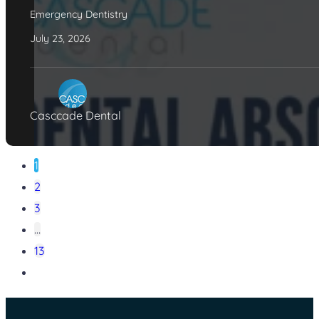
Emergency Dentistry
July 23, 2026
Casccade Dental
1
2
3
…
13