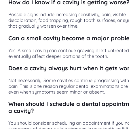
How do I know if a cavity is getting worse
Possible signs include increasing sensitivity, pain, visible
discoloration, food trapping, rough tooth surfaces, or 
that gradually worsen over time.
Can a small cavity become a major prob
Yes. A small cavity can continue growing if left untreat
eventually affect deeper portions of the tooth.
Does a cavity always hurt when it gets wo
Not necessarily. Some cavities continue progressing with l
pain. This is one reason regular dental examinations are
even when symptoms seem minor or absent.
When should I schedule a dental appointm
a cavity?
You should consider scheduling an appointment if you no
symptoms of decay, visible changes in your teeth, or if i