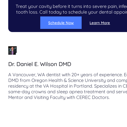
Treat your cavity before it turns into severe pain, infe
tooth loss. Call today to schedule your dental appo
Schedule Now
Learn More
Dr. Daniel E. Wilson DMD
A Vancouver, WA dentist with 20+ years of experience. E
DMD from Oregon Health & Science University and com
residency at the VA Hospital in Portland. Specializes in 
same-day crowns and sleep apnea treatment and serve
Mentor and Visiting Faculty with CEREC Doctors.