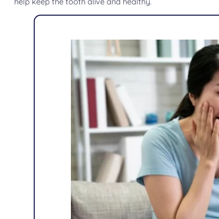
help keep the tooth alive and healthy.