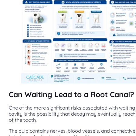
Can Waiting Lead to a Root Canal?
One of the more significant risks associated with waiting t
cavity is the possibility that decay may eventually reach
of the tooth.
The pulp contains nerves, blood vessels, and connective 