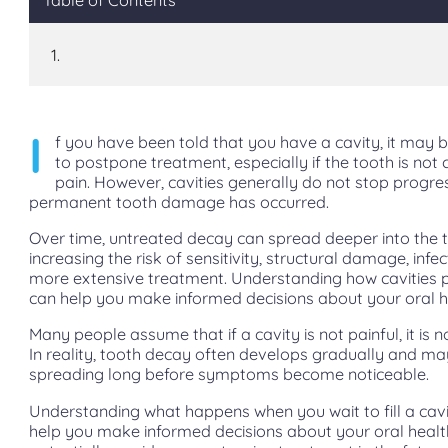
I
f you have been told that you have a cavity, it may 
to postpone treatment, especially if the tooth is not 
pain. However, cavities generally do not stop progre
permanent tooth damage has occurred.
Over time, untreated decay can spread deeper into the 
increasing the risk of sensitivity, structural damage, infe
more extensive treatment. Understanding how cavities 
can help you make informed decisions about your oral h
Many people assume that if a cavity is not painful, it is n
In reality, tooth decay often develops gradually and ma
spreading long before symptoms become noticeable.
Understanding what happens when you wait to fill a cav
help you make informed decisions about your oral heal