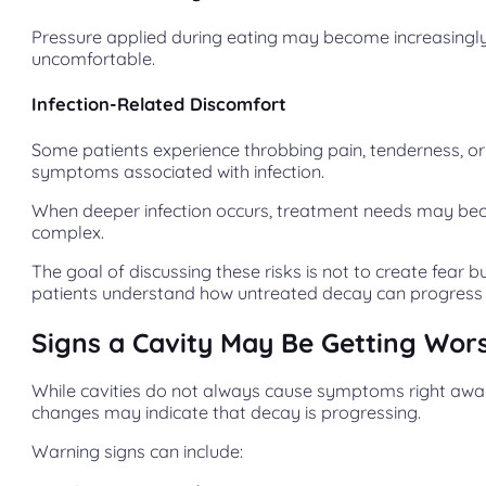
Pressure applied during eating may become increasingl
uncomfortable.
Infection-Related Discomfort
Some patients experience throbbing pain, tenderness, or
symptoms associated with infection.
When deeper infection occurs, treatment needs may b
complex.
The goal of discussing these risks is not to create fear b
patients understand how untreated decay can progress 
Signs a Cavity May Be Getting Wor
While cavities do not always cause symptoms right away
changes may indicate that decay is progressing.
Warning signs can include: