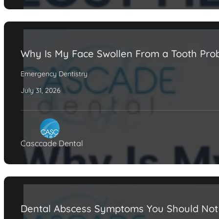
Why Is My Face Swollen From a Tooth Pro
Emergency Dentistry
July 31, 2026
Casccade Dental
Dental Abscess Symptoms You Should Not