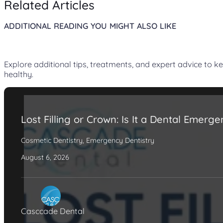
Related Articles
ADDITIONAL READING YOU MIGHT ALSO LIKE
Explore additional tips, treatments, and expert advice to k
healthy.
Lost Filling or Crown: Is It a Dental Emerg
Cosmetic Dentistry
,
Emergency Dentistry
August 6, 2026
Casccade Dental