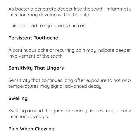
As bacteria penetrate deeper into the tooth, inflammat
infection may develop within the pulp.
This can lead to symptoms such as:
Persistent Toothache
A continuous ache or recurring pain may indicate deepe
involvement of the tooth.
Sensitivity That Lingers
Sensitivity that continues long after exposure to hot or c
temperatures may signal advanced decay.
Swelling
Swelling around the gums or nearby tissues may occur 
infection develops.
Pain When Chewing