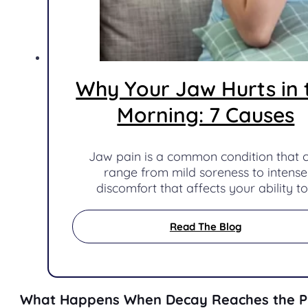
Why Your Jaw Hurts in 
Morning: 7 Causes
Jaw pain is a common condition that 
range from mild soreness to intense
discomfort that affects your ability t
Read The Blog
What Happens When Decay Reaches the P