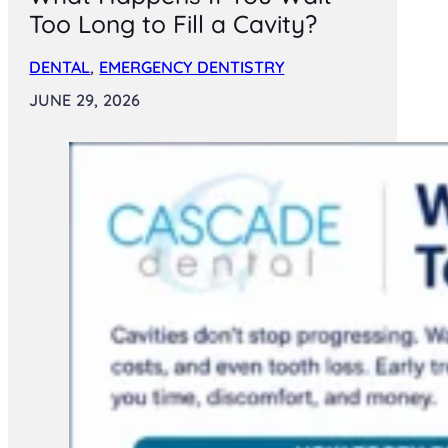
Too Long to Fill a Cavity?
DENTAL
,
EMERGENCY DENTISTRY
JUNE 29, 2026