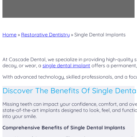
Home
»
Restorative Dentistry
»
Single Dental Implants
At Cascade Dental, we specialize in providing high-quality s
decay, or wear, a
single dental implant
offers a permanent, 
With advanced technology, skilled professionals, and a foc
Discover The Benefits Of Single Denta
Missing teeth can impact your confidence, comfort, and overa
state-of-the-art implants designed to look, feel, and functi
into your smile.
Comprehensive Benefits of Single Dental Implants