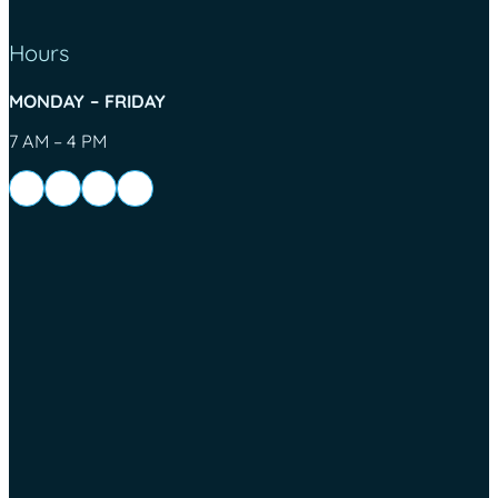
Hours
MONDAY – FRIDAY
7 AM – 4 PM