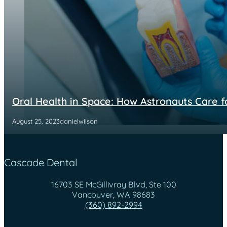
Oral Health in Space: How Astronauts Care f
August 25, 2023
danielwilson
Cascade Dental
16703 SE McGillivray Blvd, Ste 100
Vancouver, WA 98683
(360) 892-2994