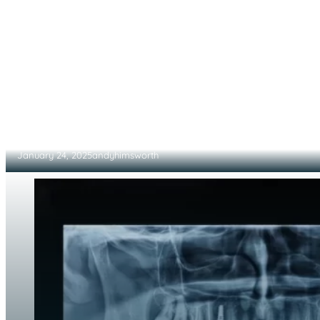
Reimagining Teeth Cleaning Through Advanc
January 24, 2025
andyhimsworth