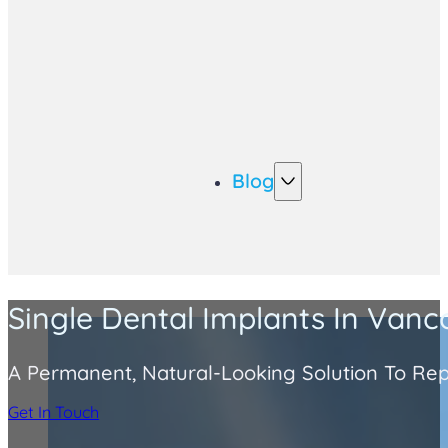
Blog
Single Dental Implants In Van
A Permanent, Natural-Looking Solution To Rep
Get In Touch