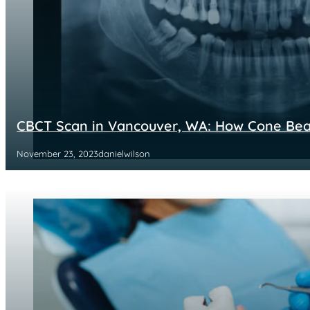
CBCT Scan in Vancouver, WA: How Cone Be
November 23, 2023
danielwilson