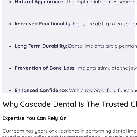
Natural Appearance
: The implant integrates seamlessl
Improved Functionality
: Enjoy the ability to eat, spe
Long-Term Durability
: Dental implants are a permane
Prevention of Bone Loss
: Implants stimulate the jaw
Enhanced Confidence
: With a restored, fully functio
Why Cascade Dental Is The Trusted C
Expertise You Can Rely On
Our team has years of experience in performing dental impl
techniques to tailor each treatment plan to your unique ne