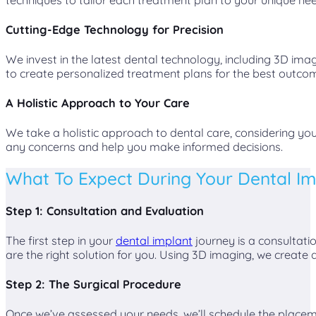
Cutting-Edge Technology for Precision
We invest in the latest dental technology, including 3D i
to create personalized treatment plans for the best outco
A Holistic Approach to Your Care
We take a holistic approach to dental care, considering y
any concerns and help you make informed decisions.
What To Expect During Your Dental I
Step 1: Consultation and Evaluation
The first step in your
dental implant
journey is a consultati
are the right solution for you. Using 3D imaging, we create
Step 2: The Surgical Procedure
Once we’ve assessed your needs, we’ll schedule the placeme