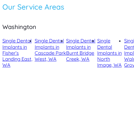
Our Service Areas
Washington
Single Dental
Single Dental
Single Dental
Single
Sing
Implants in
Implants in
Implants in
Dental
Den
Fisher’s
Cascade Park
Burnt Bridge
Implants in
Impl
Landing East,
West, WA
Creek, WA
North
Wal
WA
Image, WA
Gro