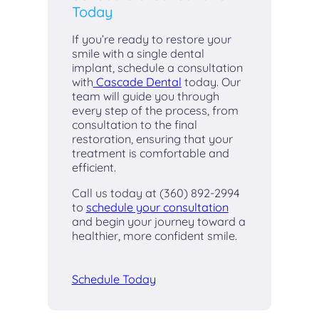
Today
If you’re ready to restore your
smile with a single dental
implant, schedule a consultation
with
Cascade Dental
today. Our
team will guide you through
every step of the process, from
consultation to the final
restoration, ensuring that your
treatment is comfortable and
efficient.
Call us today at (360) 892-2994
to
schedule your consultation
and begin your journey toward a
healthier, more confident smile.
Schedule Today