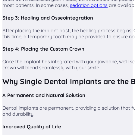
most patients. In some cases,
sedation options
are availabl
Step 3: Healing and Osseointegration
After placing the implant post, the healing process begins.
this time, a temporary tooth may be provided to ensure no
Step 4: Placing the Custom Crown
Once the implant has integrated with your jawbone, we’ll sc
crown will blend seamlessly with your smile.
Why Single Dental Implants are the B
A Permanent and Natural Solution
Dental implants are permanent, providing a solution that fu
and durability.
Improved Quality of Life