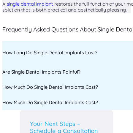
A
single dental implant
restores the full function of your m
solution that is both practical and aesthetically pleasing.
Frequently Asked Questions About Single Denta
How Long Do Single Dental Implants Last?
Are Single Dental Implants Painful?
With proper care, single dental implants can last 20 years
How Much Do Single Dental Implants Cost?
The procedure is performed under local anesthesia, ensuri
medications.
How Much Do Single Dental Implants Cost?
The cost varies depending on the complexity of the procedu
help you explore the best payment options.
The cost varies depending on the complexity of the procedu
Your Next Steps –
help you explore the best payment options.
Schedule a Consultation