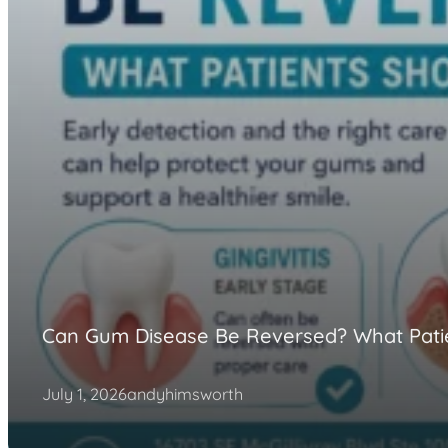
Can Gum Disease Be Reversed? What Pati
July 1, 2026
andyhimsworth