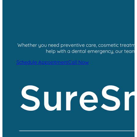
Whether you need preventive care, cosmetic treatment
help with a dental emergency, our team i
Schedule Appointment
Call Now