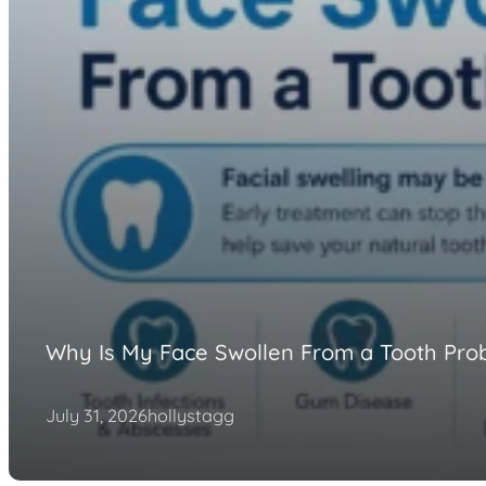
Why Is My Face Swollen From a Tooth Pro
July 31, 2026
hollystagg