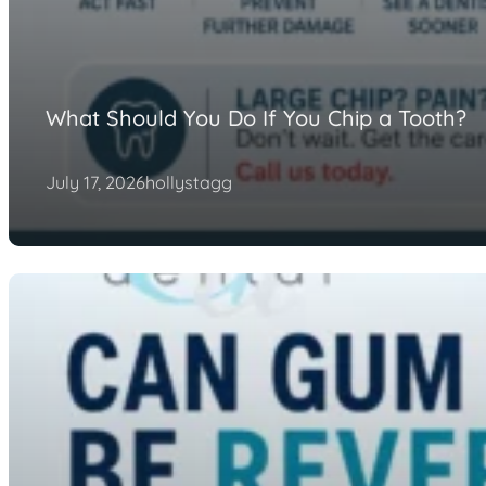
What Should You Do If You Chip a Tooth?
July 17, 2026
hollystagg