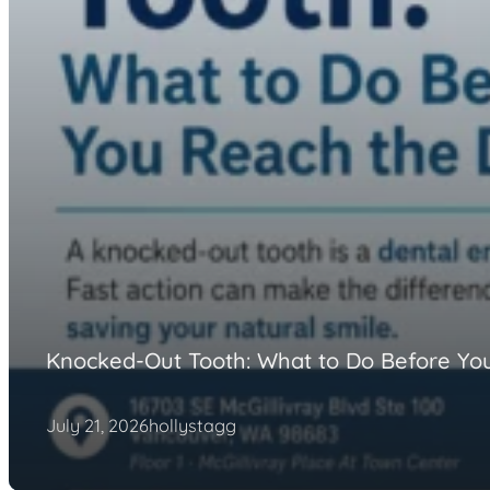
Knocked-Out Tooth: What to Do Before You
July 21, 2026
hollystagg