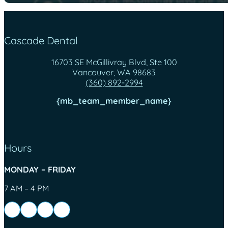
Cascade Dental
16703 SE McGillivray Blvd, Ste 100
Vancouver, WA 98683
(360) 892-2994
{mb_team_member_name}
Hours
MONDAY – FRIDAY
7 AM – 4 PM