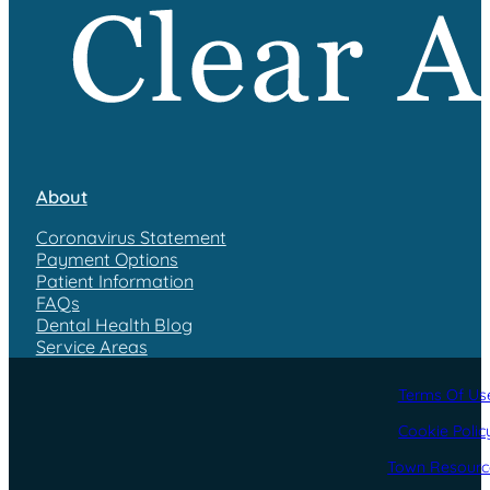
About
Coronavirus Statement
Payment Options
Patient Information
FAQs
Dental Health Blog
Service Areas
Terms Of Us
Cookie Polic
Town Resourc