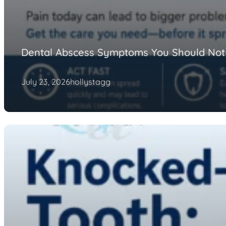
Dental Abscess Symptoms You Should Not
July 23, 2026
hollystagg