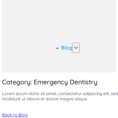
Blog
Category: Emergency Dentistry
Lorem ipsum dolor sit amet, consectetur adipiscing elit, 
incididunt ut labore et dolore magna aliqua.
Back to Blog