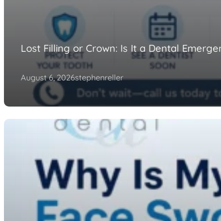
Lost Filling or Crown: Is It a Dental Emerg
August 6, 2026
stephenreller