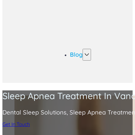
Blog
Sleep Apnea Treatment In Van
Dental Sleep Solutions, Sleep Apnea Treatmen
Get In Touch