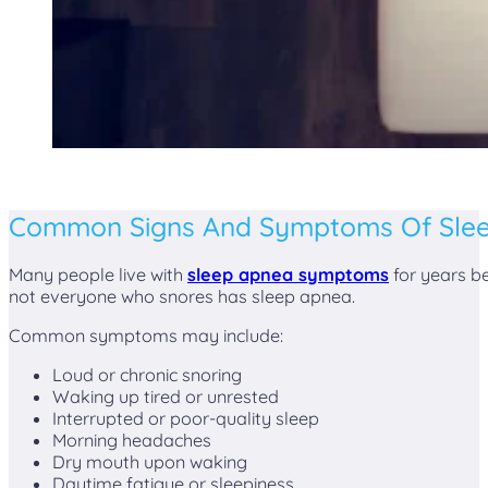
Common Signs And Symptoms Of Sle
Many people live with
sleep apnea symptoms
for years be
not everyone who snores has sleep apnea.
Common symptoms may include:
Loud or chronic snoring
Waking up tired or unrested
Interrupted or poor-quality sleep
Morning headaches
Dry mouth upon waking
Daytime fatigue or sleepiness