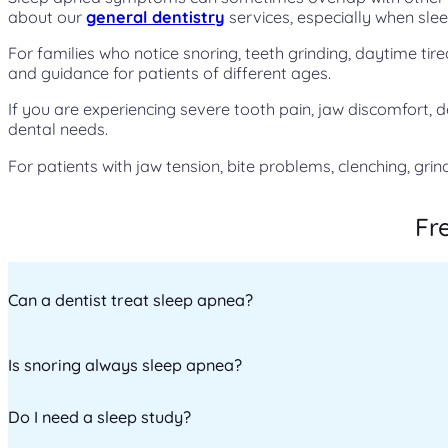
about our
general dentistry
services, especially when slee
For families who notice snoring, teeth grinding, daytime ti
and guidance for patients of different ages.
If you are experiencing severe tooth pain, jaw discomfort, 
dental needs.
For patients with jaw tension, bite problems, clenching, grin
Fr
Can a dentist treat sleep apnea?
Is snoring always sleep apnea?
Dentists can help manage obstructive sleep apnea through 
evaluation.
Do I need a sleep study?
No. While loud snoring is a common symptom of sleep apnea