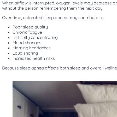
When airflow is interrupted, oxygen levels may decrease an
without the person remembering them the next day.
Over time, untreated sleep apnea may contribute to:
Poor sleep quality
Chronic fatigue
Difficulty concentrating
Mood changes
Morning headaches
Loud snoring
Increased health risks
Because sleep apnea affects both sleep and overall wellne