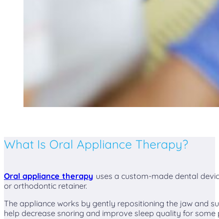
What Is Oral Appliance Therapy?
Oral appliance therapy
uses a custom-made dental device
or orthodontic retainer.
The appliance works by gently repositioning the jaw and su
help decrease snoring and improve sleep quality for some 