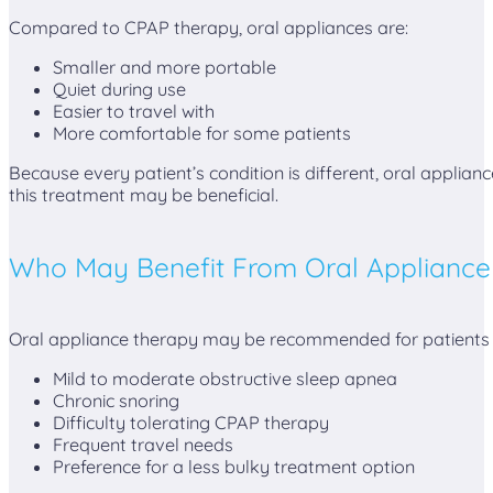
Compared to CPAP therapy, oral appliances are:
Smaller and more portable
Quiet during use
Easier to travel with
More comfortable for some patients
Because every patient’s condition is different, oral applia
this treatment may be beneficial.
Who May Benefit From Oral Appliance
Oral appliance therapy may be recommended for patients 
Mild to moderate obstructive sleep apnea
Chronic snoring
Difficulty tolerating CPAP therapy
Frequent travel needs
Preference for a less bulky treatment option