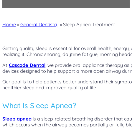
Home
»
General Dentistry
»
Sleep Apnea Treatment
Getting quality sleep is essential for overall health, energy
realizing it. Chronic snoring, daytime fatigue, morning head
At
Cascade Dental
, we provide oral appliance therapy a
devices designed to help support a more open airway durin
Our goal is to help patients better understand their symp
healthier sleep and improved quality of life.
What Is Sleep Apnea?
Sleep apnea
is a sleep-related breathing disorder that ca
which occurs when the airway becomes partially or fully bl