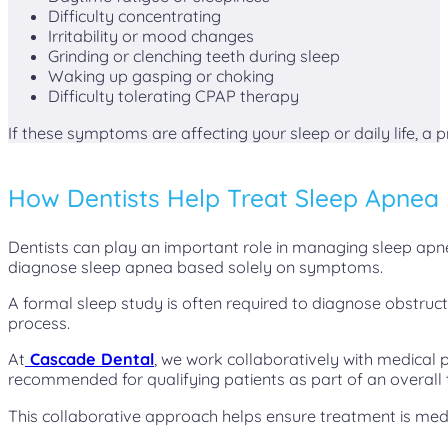
Difficulty concentrating
Irritability or mood changes
Grinding or clenching teeth during sleep
Waking up gasping or choking
Difficulty tolerating CPAP therapy
If these symptoms are affecting your sleep or daily life, a
How Dentists Help Treat Sleep Apnea
Dentists can play an important role in managing sleep apne
diagnose sleep apnea based solely on symptoms.
A formal sleep study is often required to diagnose obstruc
process.
At
Cascade Dental
, we work collaboratively with medical 
recommended for qualifying patients as part of an overall
This collaborative approach helps ensure treatment is med