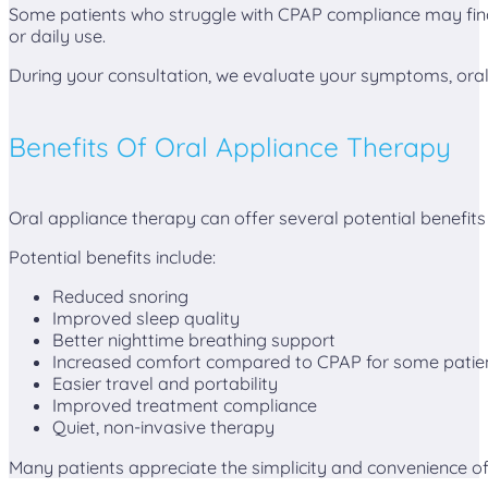
Some patients who struggle with CPAP compliance may fin
or daily use.
During your consultation, we evaluate your symptoms, oral 
Benefits Of Oral Appliance Therapy
Oral appliance therapy can offer several potential benefits
Potential benefits include:
Reduced snoring
Improved sleep quality
Better nighttime breathing support
Increased comfort compared to CPAP for some patie
Easier travel and portability
Improved treatment compliance
Quiet, non-invasive therapy
Many patients appreciate the simplicity and convenience of