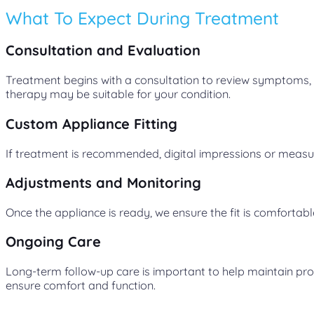
What To Expect During Treatment
Consultation and Evaluation
Treatment begins with a consultation to review symptoms, m
therapy may be suitable for your condition.
Custom Appliance Fitting
If treatment is recommended, digital impressions or measu
Adjustments and Monitoring
Once the appliance is ready, we ensure the fit is comforta
Ongoing Care
Long-term follow-up care is important to help maintain pro
ensure comfort and function.