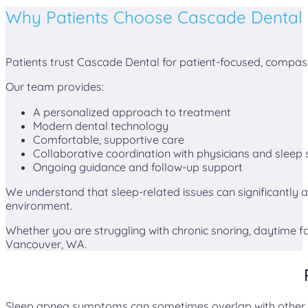
Why Patients Choose Cascade Dental
Patients trust Cascade Dental for patient-focused, compas
Our team provides:
A personalized approach to treatment
Modern dental technology
Comfortable, supportive care
Collaborative coordination with physicians and sleep s
Ongoing guidance and follow-up support
We understand that sleep-related issues can significantly af
environment.
Whether you are struggling with chronic snoring, daytime f
Vancouver, WA.
Sleep apnea symptoms can sometimes overlap with other ora