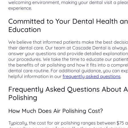
welcoming environment, making your dental visit a plea
experience.
Committed to Your Dental Health a
Education
We believe that informed patients make the best decisi
their dental care. Our team at Cascade Dental is always
answer your questions and provide detailed explanatio
our procedures. We take the time to educate our patien
the benefits of air polishing and how it fits into a compr
dental care routine. For additional guidance, you can ex
helpful information in our
frequently asked questions
.
Frequently Asked Questions About A
Polishing
How Much Does Air Polishing Cost?
Typically, the cost for air polishing ranges between $75 