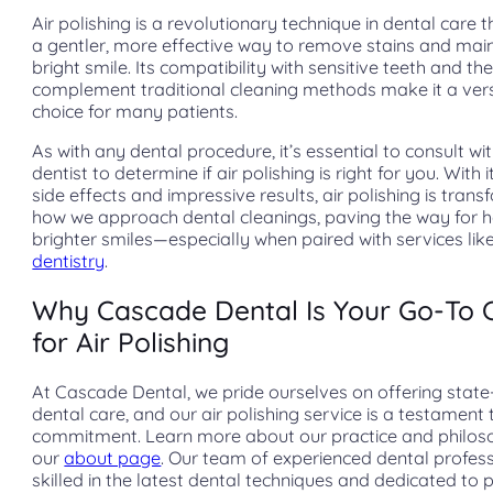
Air polishing is a revolutionary technique in dental care t
a gentler, more effective way to remove stains and main
bright smile. Its compatibility with sensitive teeth and the
complement traditional cleaning methods make it a vers
choice for many patients.
As with any dental procedure, it’s essential to consult wi
dentist to determine if air polishing is right for you. With 
side effects and impressive results, air polishing is tran
how we approach dental cleanings, paving the way for he
brighter smiles—especially when paired with services lik
dentistry
.
Why Cascade Dental Is Your Go-To 
for Air Polishing
At Cascade Dental, we pride ourselves on offering state
dental care, and our air polishing service is a testament t
commitment. Learn more about our practice and philos
our
about page
. Our team of experienced dental profess
skilled in the latest dental techniques and dedicated to 