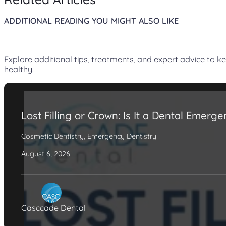
ADDITIONAL READING YOU MIGHT ALSO LIKE
Explore additional tips, treatments, and expert advice to k
healthy.
Lost Filling or Crown: Is It a Dental Emerg
Cosmetic Dentistry
,
Emergency Dentistry
August 6, 2026
Casccade Dental