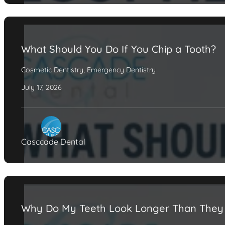
What Should You Do If You Chip a Tooth?
Cosmetic Dentistry
,
Emergency Dentistry
July 17, 2026
Casccade Dental
Why Do My Teeth Look Longer Than They