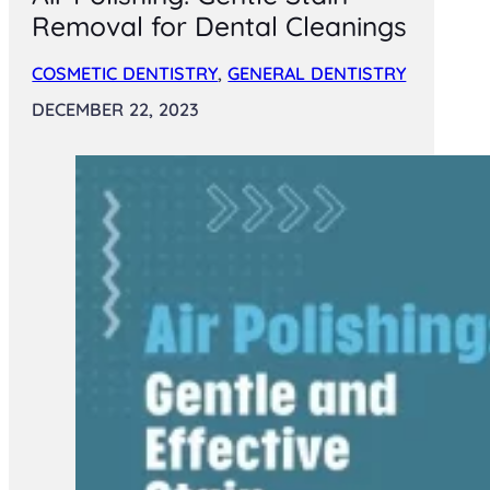
Removal for Dental Cleanings
COSMETIC DENTISTRY
,
GENERAL DENTISTRY
DECEMBER 22, 2023