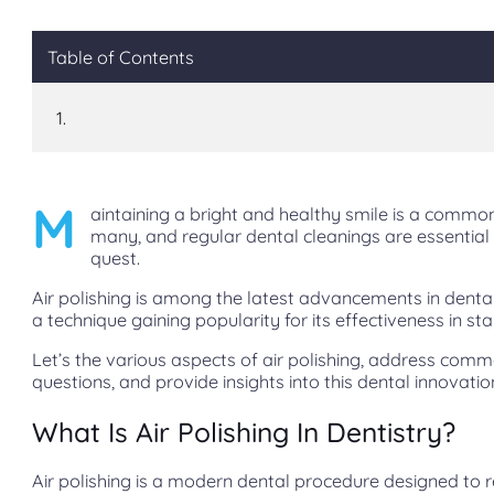
Table of Contents
M
aintaining a bright and healthy smile is a common
many, and regular dental cleanings are essential 
quest.
Air polishing is among the latest advancements in denta
a technique gaining popularity for its effectiveness in st
Let’s the various aspects of air polishing, address com
questions, and provide insights into this dental innovatio
What Is Air Polishing In Dentistry?
Air polishing is a modern dental procedure designed to