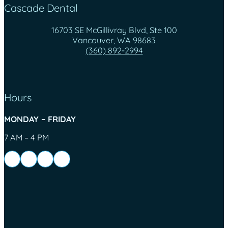
Cascade Dental
16703 SE McGillivray Blvd, Ste 100
Vancouver, WA 98683
(360) 892-2994
Hours
MONDAY – FRIDAY
7 AM – 4 PM