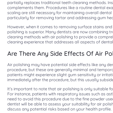
partially replaces traditional teeth cleaning methods. Ins
complements them. Procedures like a routine dental e
scaling are still necessary for maintaining overall dental 
particularly for removing tartar and addressing gum hea
However, when it comes to removing surface stains and 
polishing is superior. Many dentists are now combining tr
cleaning methods with air polishing to provide a compr
cleaning experience that addresses all aspects of dental
Are There Any Side Effects Of Air Po
Air polishing may have potential side effects like any de
procedure, but these are generally minimal and tempor
patients might experience slight gum sensitivity or irritat
immediately after the procedure, but this usually subside
It’s important to note that air polishing is only suitable f
For instance, patients with respiratory issues such as 
need to avoid this procedure due to the fine powder use
dentist will be able to assess your suitability for air poli
discuss any potential risks based on your health profile.