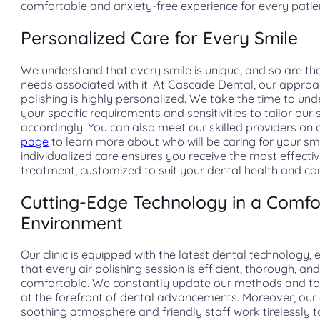
comfortable and anxiety-free experience for every patie
Personalized Care for Every Smile
We understand that every smile is unique, and so are th
needs associated with it. At Cascade Dental, our approac
polishing is highly personalized. We take the time to un
your specific requirements and sensitivities to tailor our 
accordingly. You can also meet our skilled providers on
page
to learn more about who will be caring for your smi
individualized care ensures you receive the most effecti
treatment, customized to suit your dental health and com
Cutting-Edge Technology in a Comfo
Environment
Our clinic is equipped with the latest dental technology, 
that every air polishing session is efficient, thorough, an
comfortable. We constantly update our methods and to
at the forefront of dental advancements. Moreover, our c
soothing atmosphere and friendly staff work tirelessly t