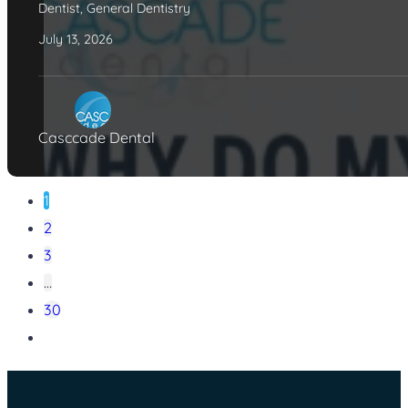
Dentist
,
General Dentistry
July 13, 2026
Casccade Dental
1
2
3
…
30