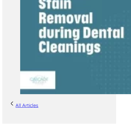
All Articles