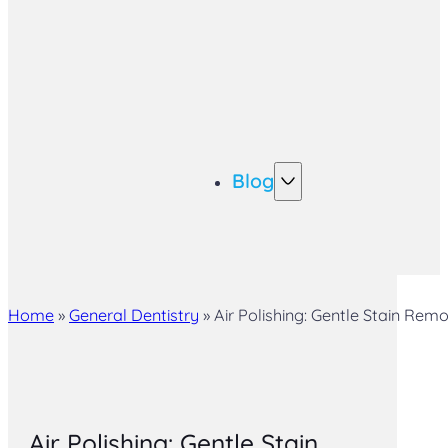
Blog
Home
»
General Dentistry
»
Air Polishing: Gentle Stain Rem
Air Polishing: Gentle Stain