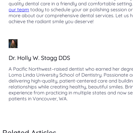
quality dental care in a friendly and comfortable setting
our team
today to schedule your air polishing session or
more about our comprehensive dental services. Let us 
achieve the radiant smile you deserve!
Dr. Holly W. Stagg DDS
A Pacific Northwest–raised dentist who earned her degr
Loma Linda University School of Dentistry. Passionate o
delivering high-quality, patient-centered care and buildin
relationships while creating healthy, beautiful smiles. Bri
experience from practicing in multiple states and now s
patients in Vancouver, WA.
Related Articles