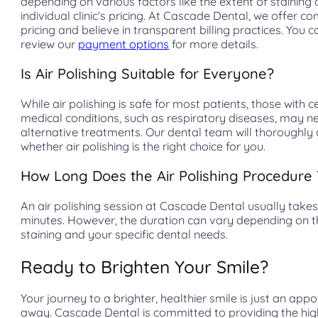
depending on various factors like the extent of staining
individual clinic’s pricing. At Cascade Dental, we offer co
pricing and believe in transparent billing practices. You c
review our
payment options
for more details.
Is Air Polishing Suitable for Everyone?
While air polishing is safe for most patients, those with c
medical conditions, such as respiratory diseases, may n
alternative treatments. Our dental team will thoroughly
whether air polishing is the right choice for you.
How Long Does the Air Polishing Procedure
An air polishing session at Cascade Dental usually takes
minutes. However, the duration can vary depending on th
staining and your specific dental needs.
Ready to Brighten Your Smile?
Your journey to a brighter, healthier smile is just an app
away. Cascade Dental is committed to providing the hig