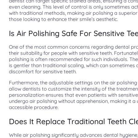
dentist can target specific stained areas, ensuring a con
even cleaning. This level of control is only sometimes a
with traditional methods, making air polishing a superior
those looking to enhance their smile’s aesthetic.
Is Air Polishing Safe For Sensitive Te
One of the most common concerns regarding dental pro
their suitability for people with sensitive teeth. Fortunatel
polishing is often recommended for such individuals. Th
is gentler than traditional scaling, which can sometimes
discomfort for sensitive teeth.
Furthermore, the adjustable settings on the air polishing
allow dentists to customize the intensity of the treatmen
personalization ensures that even patients with sensitiv
undergo air polishing without apprehension, making it a 
accessible procedure.
Does It Replace Traditional Teeth Cl
While air polishing significantly advances dental hygiene,