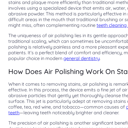
stains and plaque more efficiently than traditional metho
involves using a specialized device that emits air, water, 
abrasive powder. This method is particularly effective in
difficult areas in the mouth that traditional brushing or s
might miss, often complementing routine
teeth cleaning
The uniqueness of air polishing lies in its gentle approach
traditional scaling, which can sometimes be uncomfortabl
polishing is relatively painless and a more pleasant expe
patients. It’s a perfect blend of comfort and efficiency, m
popular choice in modern
general dentistry
.
How Does Air Polishing Work On Sta
When it comes to removing stains, air polishing is remar
effective. In this process, the device emits a fine jet of ai
abrasive particles that gently yet thoroughly cleanse the
surface. This jet is particularly adept at removing stain
coffee, tea, red wine, and tobacco—common causes of
teeth
—leaving teeth noticeably brighter and cleaner.
The precision of air polishing is another significant benefi