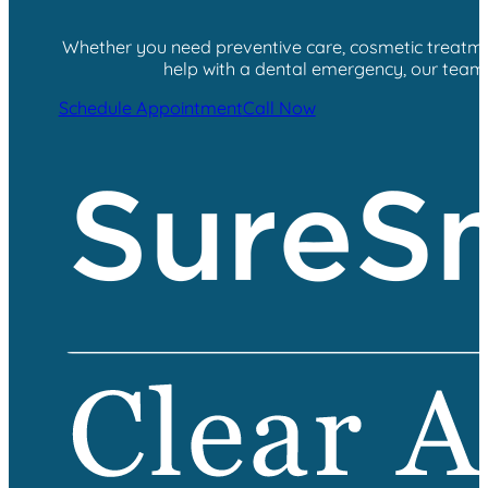
Whether you need preventive care, cosmetic treatment
help with a dental emergency, our team i
Schedule Appointment
Call Now