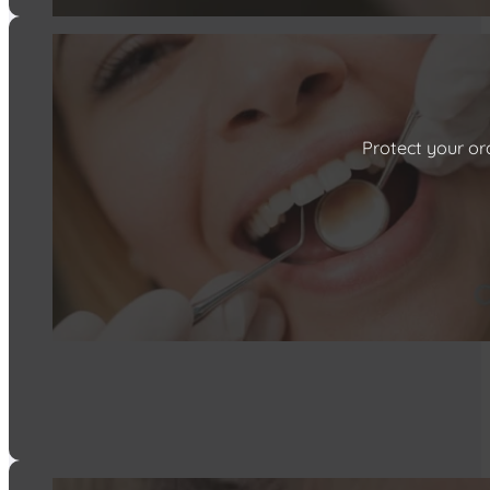
Protect your ora