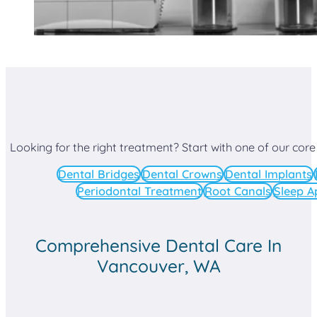
Looking for the right treatment? Start with one of our core
Dental Bridges
Dental Crowns
Dental Implants
Periodontal Treatment
Root Canals
Sleep A
Comprehensive Dental Care In
Vancouver, WA