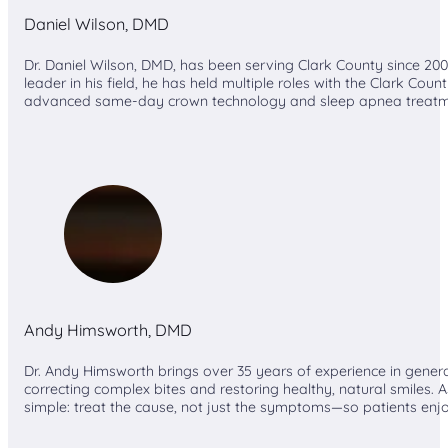
Daniel Wilson, DMD
Dr. Daniel Wilson, DMD, has been serving Clark County since 20
leader in his field, he has held multiple roles with the Clark Co
advanced same-day crown technology and sleep apnea treatment
Andy Himsworth, DMD
Dr. Andy Himsworth brings over 35 years of experience in general
correcting complex bites and restoring healthy, natural smiles. As
simple: treat the cause, not just the symptoms—so patients enj