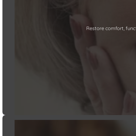
Restore comfort, func