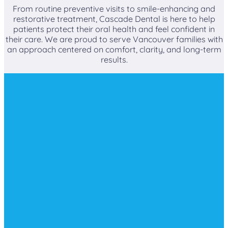
From routine preventive visits to smile-enhancing and
restorative treatment, Cascade Dental is here to help
patients protect their oral health and feel confident in
their care. We are proud to serve Vancouver families with
an approach centered on comfort, clarity, and long-term
results.