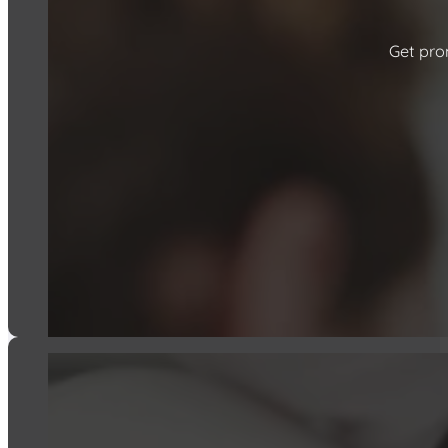
Get prom