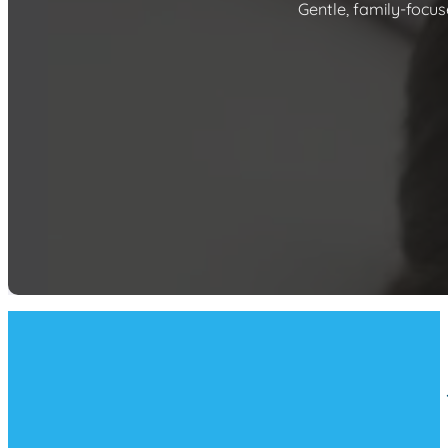
Gentle, family-focus