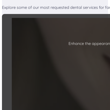
Explore some of our most requested dental services for fa
Enhance the appearanc