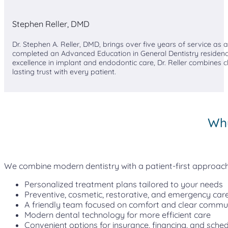
Stephen Reller, DMD
Dr. Stephen A. Reller, DMD, brings over five years of service as
completed an Advanced Education in General Dentistry residenc
excellence in implant and endodontic care, Dr. Reller combines cl
lasting trust with every patient.
Why
We combine modern dentistry with a patient-first approach, 
Personalized treatment plans tailored to your needs
Preventive, cosmetic, restorative, and emergency care
A friendly team focused on comfort and clear commu
Modern dental technology for more efficient care
Convenient options for insurance, financing, and sched