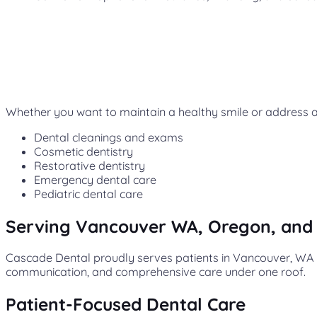
Whether you want to maintain a healthy smile or address a 
Dental cleanings and exams
Cosmetic dentistry
Restorative dentistry
Emergency dental care
Pediatric dental care
Serving Vancouver WA, Oregon, and
Cascade Dental proudly serves patients in Vancouver, WA a
communication, and comprehensive care under one roof.
Patient-Focused Dental Care