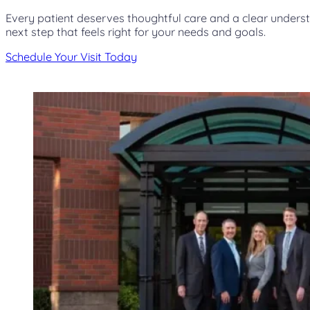
Every patient deserves thoughtful care and a clear unders
next step that feels right for your needs and goals.
Schedule Your Visit Today