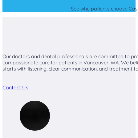
See why patients choose Casca
Our doctors and dental professionals are committed to pro
compassionate care for patients in Vancouver, WA. We beli
starts with listening, clear communication, and treatment ta
Contact Us