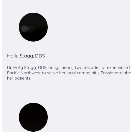
Holly Stagg, DDS
Dr. Holly Stagg, DDS, brings nearly two decades of experience t
Pacific Northwest to serve her local community. Passionate about 
her patients.