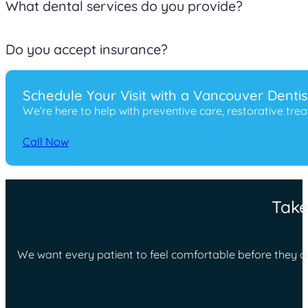
Yes. If you are experiencing dental pain, a broken tooth, sw
What dental services do you provide?
We offer preventive, cosmetic, restorative, pediatric, and 
Do you accept insurance?
We work with many insurance plans and also offer financin
Schedule Your Visit with a Vancouver Denti
We’re here to help with preventive care, restorative tr
Call Now
Take
We want every patient to feel comfortable before they ar