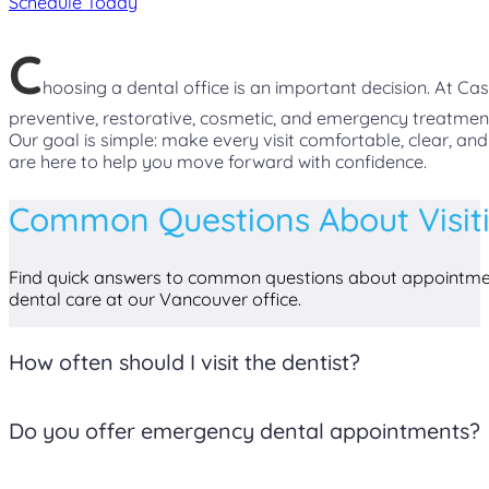
Schedule Today
C
hoosing a dental office is an important decision. At C
preventive, restorative, cosmetic, and emergency treatmen
Our goal is simple: make every visit comfortable, clear, an
are here to help you move forward with confidence.
Common Questions About Visit
Find quick answers to common questions about appointmen
dental care at our Vancouver office.
How often should I visit the dentist?
Most patients benefit from visiting the dentist every six 
Do you offer emergency dental appointments?