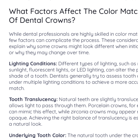
What Factors Affect The Color Matc
Of Dental Crowns?
While dental professionals are highly skilled in color mat
few factors can complicate the process. These considera
explain why some crowns might look different when initi
or why they may change over time.
Lighting Conditions:
Different types of lighting, such as
sunlight, fluorescent lights, or LED lighting, can alter the
shade of a tooth. Dentists generally try to assess tooth 
under multiple lighting conditions to achieve a more acc
match.
Tooth Translucency:
Natural teeth are slightly transluc
allows light to pass through them. Porcelain crowns, for
can mimic this effect, while zirconia crowns may appear
opaque. Achieving the right balance of translucency is es
a natural look.
Underlying Tooth Color:
The natural tooth under the 