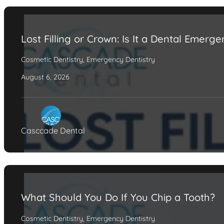
Lost Filling or Crown: Is It a Dental Emerg
Cosmetic Dentistry
,
Emergency Dentistry
August 6, 2026
Casccade Dental
What Should You Do If You Chip a Tooth?
Cosmetic Dentistry
,
Emergency Dentistry