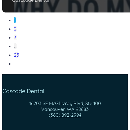
1
2
3
…
25
Cascade Dental
16703 SE McGillivray Blvd, Ste 100
Vancouver, WA 98683
(360) 892-2994