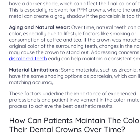
have a darker shade, which can affect the final color of 
This is especially relevant for PFM crowns, where the und
metal can create a gray shadow if the porcelain is too th
Aging and Natural Wear:
Over time, natural teeth can
color, especially due to lifestyle factors like smoking or
consumption of coffee and tea. If the crown was matche
original color of the surrounding teeth, changes in the na
may cause the crown to stand out. Addressing concerns 
discolored teeth
early can help maintain a consistent smi
Material Limitations:
Some materials, such as zirconia,
have the same shading options as porcelain, which can li
matching accuracy.
These factors underline the importance of experienced
professionals and patient involvement in the color-matc
process to achieve the best aesthetic results.
How Can Patients Maintain The Colo
Their Dental Crowns Over Time?