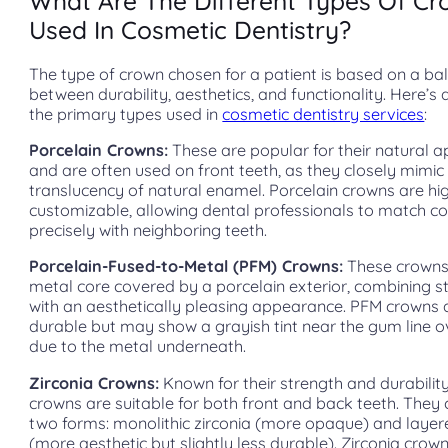
What Are The Different Types Of C
Used In Cosmetic Dentistry?
The type of crown chosen for a patient is based on a ba
between durability, aesthetics, and functionality. Here’s 
the primary types used in
cosmetic dentistry services
:
Porcelain Crowns:
These are popular for their natural 
and are often used on front teeth, as they closely mimic
translucency of natural enamel. Porcelain crowns are hi
customizable, allowing dental professionals to match co
precisely with neighboring teeth.
Porcelain-Fused-to-Metal (PFM) Crowns:
These crowns
metal core covered by a porcelain exterior, combining s
with an aesthetically pleasing appearance. PFM crowns 
durable but may show a grayish tint near the gum line o
due to the metal underneath.
Zirconia Crowns:
Known for their strength and durability
crowns are suitable for both front and back teeth. They
two forms: monolithic zirconia (more opaque) and layer
(more aesthetic but slightly less durable). Zirconia crow