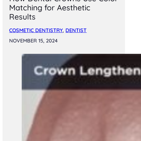
Matching for Aesthetic
Results
COSMETIC DENTISTRY
,
DENTIST
NOVEMBER 15, 2024