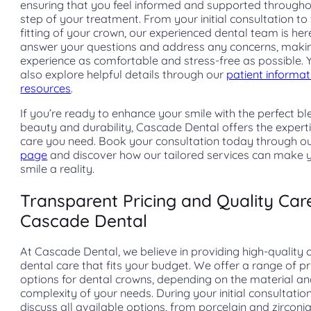
ensuring that you feel informed and supported through
step of your treatment. From your initial consultation to 
fitting of your crown, our experienced dental team is her
answer your questions and address any concerns, maki
experience as comfortable and stress-free as possible. 
also explore helpful details through our
patient informat
resources
.
If you’re ready to enhance your smile with the perfect bl
beauty and durability, Cascade Dental offers the expert
care you need. Book your consultation today through o
page
and discover how our tailored services can make
smile a reality.
Transparent Pricing and Quality Car
Cascade Dental
At Cascade Dental, we believe in providing high-quality
dental care that fits your budget. We offer a range of pr
options for dental crowns, depending on the material a
complexity of your needs. During your initial consultation,
discuss all available options, from porcelain and zirconia