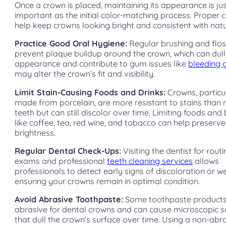
Once a crown is placed, maintaining its appearance is ju
important as the initial color-matching process. Proper 
help keep crowns looking bright and consistent with natu
Practice Good Oral Hygiene:
Regular brushing and flos
prevent plaque buildup around the crown, which can dull 
appearance and contribute to gum issues like
bleeding
may alter the crown’s fit and visibility.
Limit Stain-Causing Foods and Drinks:
Crowns, particu
made from porcelain, are more resistant to stains than 
teeth but can still discolor over time. Limiting foods an
like coffee, tea, red wine, and tobacco can help preserve
brightness.
Regular Dental Check-Ups:
Visiting the dentist for rout
exams and professional
teeth cleaning services
allows
professionals to detect early signs of discoloration or w
ensuring your crowns remain in optimal condition.
Avoid Abrasive Toothpaste:
Some toothpaste products
abrasive for dental crowns and can cause microscopic s
that dull the crown’s surface over time. Using a non-abr