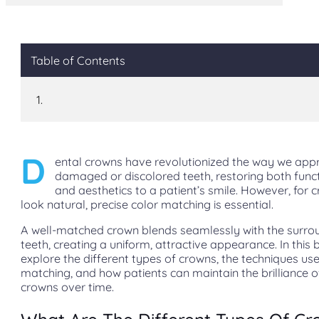
Table of Contents
D
ental crowns have revolutionized the way we app
damaged or discolored teeth, restoring both funct
and aesthetics to a patient’s smile. However, for 
look natural, precise color matching is essential.
A well-matched crown blends seamlessly with the surro
teeth, creating a uniform, attractive appearance. In this b
explore the different types of crowns, the techniques use
matching, and how patients can maintain the brilliance of
crowns over time.