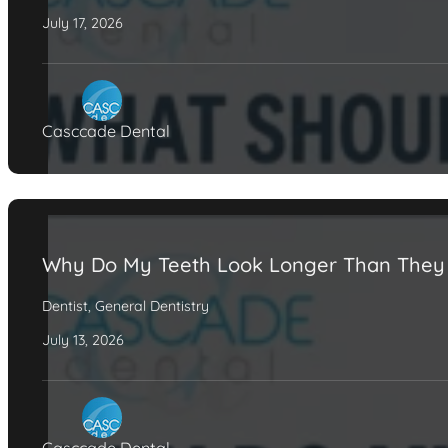
July 17, 2026
Casccade Dental
Why Do My Teeth Look Longer Than They
Dentist
,
General Dentistry
July 13, 2026
Casccade Dental