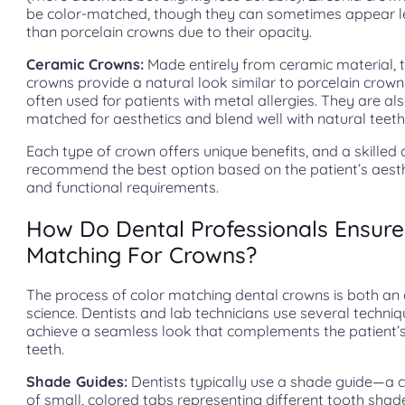
be color-matched, though they can sometimes appear l
than porcelain crowns due to their opacity.
Ceramic Crowns:
Made entirely from ceramic material, 
crowns provide a natural look similar to porcelain crow
often used for patients with metal allergies. They are als
matched for aesthetics and blend well with natural teeth
Each type of crown offers unique benefits, and a skilled d
recommend the best option based on the patient’s aesth
and functional requirements.
How Do Dental Professionals Ensure
Matching For Crowns?
The process of color matching dental crowns is both an 
science. Dentists and lab technicians use several techniq
achieve a seamless look that complements the patient’s
teeth.
Shade Guides:
Dentists typically use a shade guide—a c
of small, colored tabs representing different tooth sha