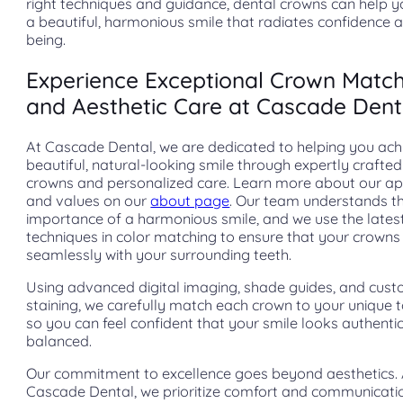
right techniques and guidance, dental crowns can help 
a beautiful, harmonious smile that radiates confidence a
being.
Experience Exceptional Crown Matc
and Aesthetic Care at Cascade Dent
At Cascade Dental, we are dedicated to helping you ach
beautiful, natural-looking smile through expertly crafted
crowns and personalized care. Learn more about our a
and values on our
about page
. Our team understands t
importance of a harmonious smile, and we use the lates
techniques in color matching to ensure that your crowns
seamlessly with your surrounding teeth.
Using advanced digital imaging, shade guides, and cus
staining, we carefully match each crown to your unique t
so you can feel confident that your smile looks authenti
balanced.
Our commitment to excellence goes beyond aesthetics. 
Cascade Dental, we prioritize comfort and communicati