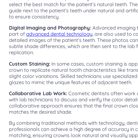
select the best match for the patient’s natural teeth. Th
guide next to the patient’s teeth under natural and artific
to ensure consistency.
Digital Imaging and Photography:
Advanced imaging t
part of
advanced dental technology
, are also used to c
detailed images of the patient’s teeth. These photos can
subtle shade differences, which are then sent to the lab 
replication.
Custom Staining:
In some cases, custom staining is appl
crown to replicate natural tooth characteristics like tran
slight color variations. Skilled technicians use specialize
glazes to mimic the unique features of adjacent teeth.
Collaborative Lab Work:
Cosmetic dentists often work 
with lab technicians to discuss and verify the color detail
collaborative approach ensures that the final crown clo
matches the desired shade.
By combining traditional methods with technology, dent
professionals can achieve a high degree of accuracy in c
matching, ensuring crowns look natural and visually app