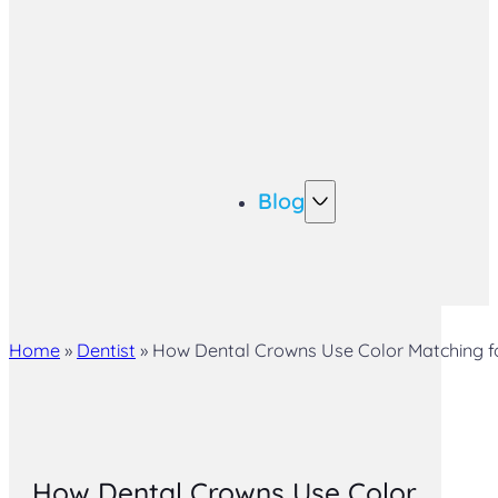
Blog
Home
»
Dentist
»
How Dental Crowns Use Color Matching fo
How Dental Crowns Use Color