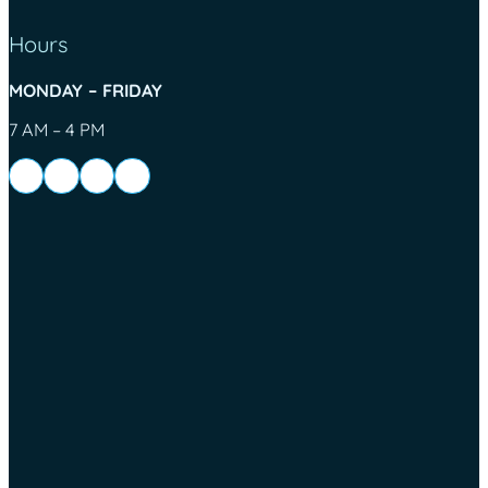
Hours
MONDAY – FRIDAY
7 AM – 4 PM