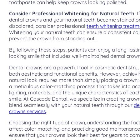
toothpaste can help keep crowns looking polished.
Consider Professional Whitening for Natural Teeth:
I
dental crowns and your natural teeth become stained o
discolored, consider professional
teeth whitening treatm
Whitening your natural teeth can ensure a consistent co
prevent the crown from standing out.
By following these steps, patients can enjoy a long-lasti
looking smile that includes well-maintained dental crown
Dental crowns are a powerful tool in cosmetic dentistry,
both aesthetic and functional benefits. However, achievi
natural look requires more than simply placing a crown; i
a meticulous color-matching process that takes into ac
lighting, materials, and the unique characteristics of each
smile. At Cascade Dental, we specialize in creating crow
blend seamlessly with your natural teeth through our
de
crowns services
.
Choosing the right type of crown, understanding the fac
affect color matching, and practicing good maintenance
ensure that your crowns look their best for years to com