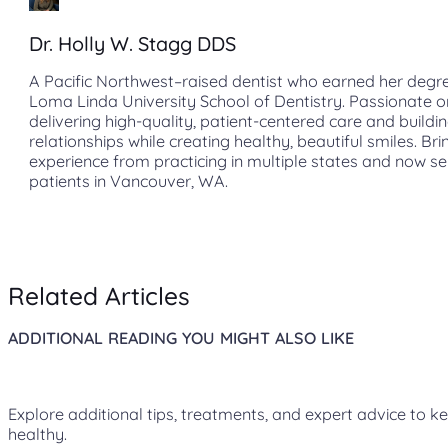
Dr. Holly W. Stagg DDS
A Pacific Northwest–raised dentist who earned her degr
Loma Linda University School of Dentistry. Passionate o
delivering high-quality, patient-centered care and buildin
relationships while creating healthy, beautiful smiles. Bri
experience from practicing in multiple states and now s
patients in Vancouver, WA.
Related Articles
ADDITIONAL READING YOU MIGHT ALSO LIKE
Explore additional tips, treatments, and expert advice to k
healthy.