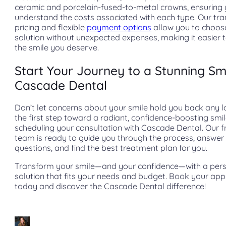
ceramic and porcelain-fused-to-metal crowns, ensuring
understand the costs associated with each type. Our tr
pricing and flexible
payment options
allow you to choos
solution without unexpected expenses, making it easier 
the smile you deserve.
Start Your Journey to a Stunning Smi
Cascade Dental
Don’t let concerns about your smile hold you back any l
the first step toward a radiant, confidence-boosting smi
scheduling your consultation with Cascade Dental. Our f
team is ready to guide you through the process, answer
questions, and find the best treatment plan for you.
Transform your smile—and your confidence—with a pers
solution that fits your needs and budget. Book your ap
today and discover the Cascade Dental difference!