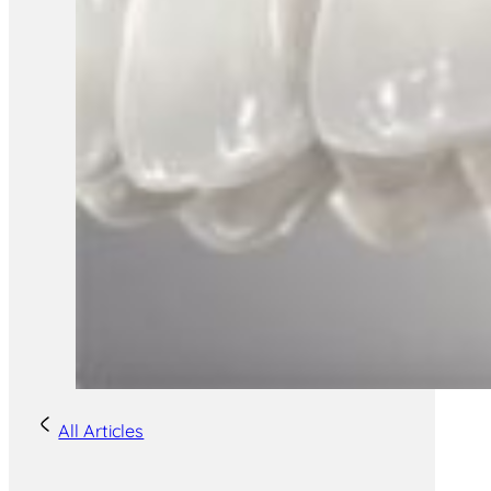
All Articles