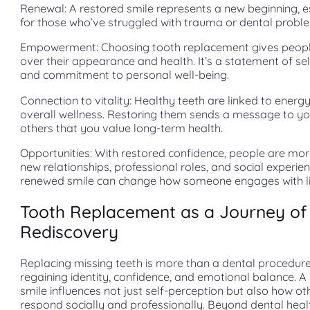
Renewal: A restored smile represents a new beginning, e
for those who’ve struggled with trauma or dental probl
Empowerment: Choosing tooth replacement gives peopl
over their appearance and health. It’s a statement of se
and commitment to personal well-being.
Connection to vitality: Healthy teeth are linked to energ
overall wellness. Restoring them sends a message to yo
others that you value long-term health.
Opportunities: With restored confidence, people are mo
new relationships, professional roles, and social experie
renewed smile can change how someone engages with li
Tooth Replacement as a Journey of
Rediscovery
Replacing missing teeth is more than a dental procedure.
regaining identity, confidence, and emotional balance. A
smile influences not just self-perception but also how ot
respond socially and professionally. Beyond dental health