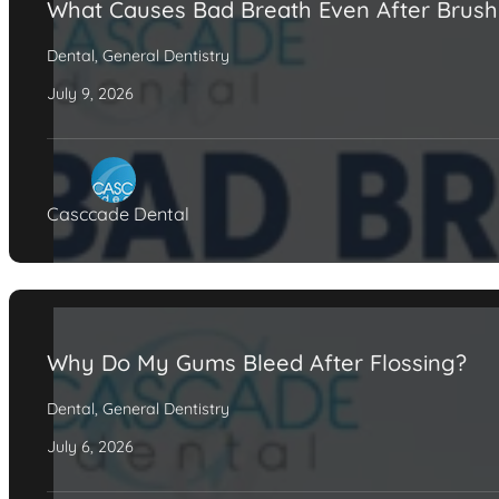
What Causes Bad Breath Even After Brush
Dental
,
General Dentistry
July 9, 2026
Casccade Dental
Why Do My Gums Bleed After Flossing?
Dental
,
General Dentistry
July 6, 2026