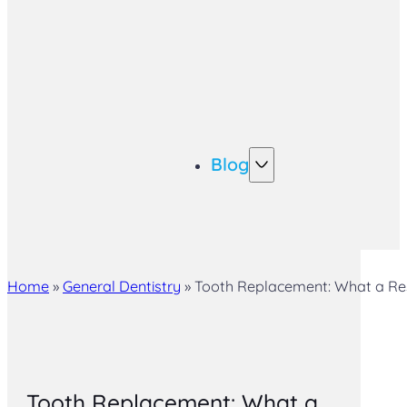
Blog
Home
»
General Dentistry
»
Tooth Replacement: What a Re
Tooth Replacement: What a