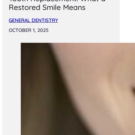
Restored Smile Means
GENERAL DENTISTRY
OCTOBER 1, 2025