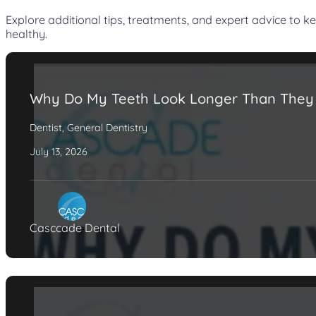
Explore additional tips, treatments, and expert advice to k
healthy.
Why Do My Teeth Look Longer Than They
Dentist
,
General Dentistry
July 13, 2026
Casccade Dental