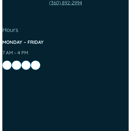
(360) 892-2994
Hours
MONDAY – FRIDAY
7 AM – 4 PM