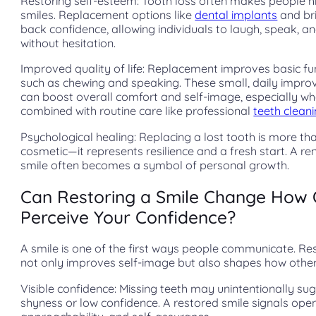
Restoring self-esteem: Tooth loss often makes people hi
smiles. Replacement options like
dental implants
and br
back confidence, allowing individuals to laugh, speak, a
without hesitation.
Improved quality of life: Replacement improves basic fu
such as chewing and speaking. These small, daily impr
can boost overall comfort and self-image, especially w
combined with routine care like professional
teeth clean
Psychological healing: Replacing a lost tooth is more th
cosmetic—it represents resilience and a fresh start. A r
smile often becomes a symbol of personal growth.
Can Restoring a Smile Change How 
Perceive Your Confidence?
A smile is one of the first ways people communicate. Res
not only improves self-image but also shapes how other
Visible confidence: Missing teeth may unintentionally su
shyness or low confidence. A restored smile signals ope