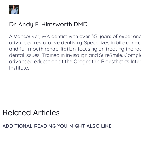
Dr. Andy E. Himsworth DMD
A Vancouver, WA dentist with over 35 years of experienc
advanced restorative dentistry. Specializes in bite correc
and full mouth rehabilitation, focusing on treating the ro
dental issues. Trained in Invisalign and SureSmile. Comp
advanced education at the Orognathic Bioesthetics Inte
Institute.
Related Articles
ADDITIONAL READING YOU MIGHT ALSO LIKE