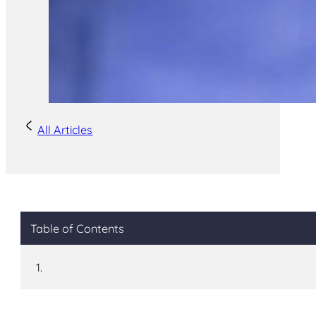
All Articles
Table of Contents