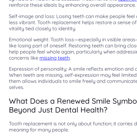
reinforce these ideals by enhancing overall appearance.
Self-image and loss: Losing teeth can make people feel 
less vibrant. Tooth replacement helps restore a sense o
vitality tied closely to identity.
Emotional weight: Tooth loss—especially in visible area
like losing part of oneself. Restoring teeth can bring clo
help people feel whole again, particularly when address
concerns like
missing teeth
.
Expression of personality: A smile reflects emotion and 
When teeth are missing, self-expression may feel limited
them allows individuals to smile freely and communicate 
selves.
What Does a Renewed Smile Symbol
Beyond Just Dental Health?
Tooth replacement is not only about function; it carries 
meaning for many people.