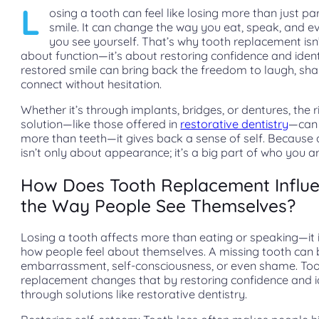
L
osing a tooth can feel like losing more than just pa
smile. It can change the way you eat, speak, and 
you see yourself. That’s why tooth replacement isn’
about function—it’s about restoring confidence and ident
restored smile can bring back the freedom to laugh, sha
connect without hesitation.
Whether it’s through implants, bridges, or dentures, the r
solution—like those offered in
restorative dentistry
—can 
more than teeth—it gives back a sense of self. Because 
isn’t only about appearance; it’s a big part of who you ar
How Does Tooth Replacement Influ
the Way People See Themselves?
Losing a tooth affects more than eating or speaking—it
how people feel about themselves. A missing tooth can 
embarrassment, self-consciousness, or even shame. To
replacement changes that by restoring confidence and i
through solutions like restorative dentistry.