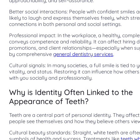
approachability, and self-assurance.
Better social interactions: People with confident smiles 
likely to laugh and express themselves freely, which str
connections in both personal and social settings.
Professional impact: In the workplace, a healthy, comple
conveys competence and reliability. It can affect hiring d
promotions, and client relationships—especially when s
by comprehensive
general dentistry services
.
Cultural signals: In many societies, a full smile is tied to 
vitality, and status. Restoring it can influence how othe
with you socially and professionally.
Why is Identity Often Linked to the
Appearance of Teeth?
Teeth are a central part of personal identity. They affec
people see themselves and how they believe others vie
Cultural beauty standards: Straight, white teeth are oft
symbols of health and success. Treatments like
teeth wh