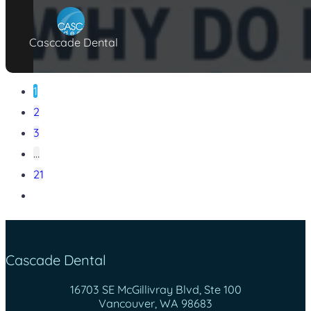
Casccade Dental
1
2
3
…
21
Cascade Dental
16703 SE McGillivray Blvd, Ste 100
Vancouver, WA 98683