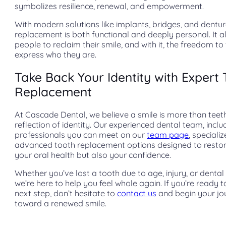
symbolizes resilience, renewal, and empowerment.
With modern solutions like implants, bridges, and dentur
replacement is both functional and deeply personal. It a
people to reclaim their smile, and with it, the freedom to 
express who they are.
Take Back Your Identity with Expert
Replacement
At Cascade Dental, we believe a smile is more than teet
reflection of identity. Our experienced dental team, inclu
professionals you can meet on our
team page
, specializ
advanced tooth replacement options designed to restor
your oral health but also your confidence.
Whether you’ve lost a tooth due to age, injury, or dental 
we’re here to help you feel whole again. If you’re ready t
next step, don’t hesitate to
contact us
and begin your jo
toward a renewed smile.