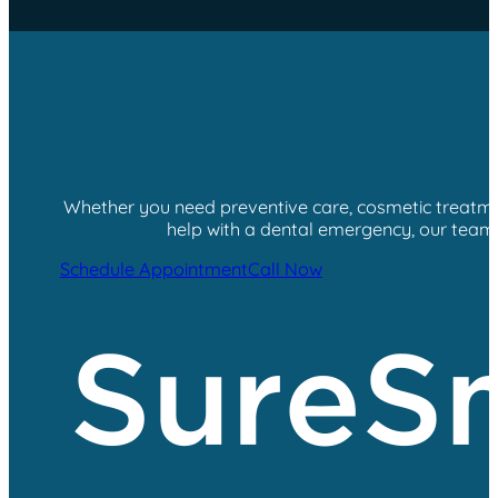
Whether you need preventive care, cosmetic treatment
help with a dental emergency, our team i
Schedule Appointment
Call Now