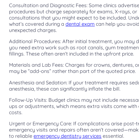
Consultation and Diagnostic Fees: Some clinics advertis
procedures but charge separately for exams, X-rays, or
consultations that you might expect to be included. Un
what’s covered during a
dental exam
can help you avoi
unexpected charges.
Additional Procedures: After initial treatment, you may 
you need extra work such as root canals, gum treatmen
fillings. These often aren’t included in the upfront price.
Materials and Lab Fees: Charges for crowns, dentures, o
may be “add-ons” rather than part of the quoted price.
Anesthesia and Sedation: If your treatment requires sed
anesthesia, these can significantly inflate the bill.
Follow-Up Visits: Budget clinics may not include necessa
ups or adjustments, which means extra visits come with
costs.
Urgent or Emergency Care: If complications arise post-
emergency visits and repairs often aren’t covered—mak
to reliable
emergency dentistry services
essential.