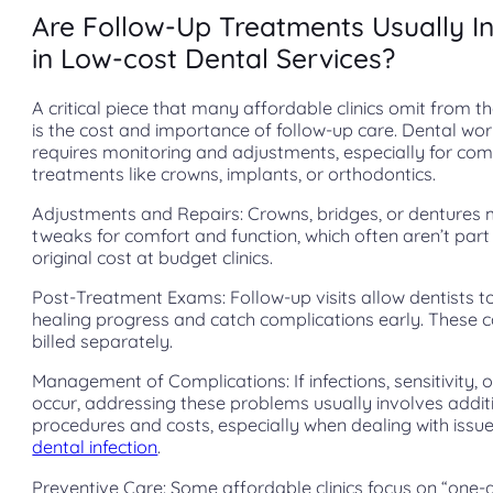
Are Follow-Up Treatments Usually I
in Low-cost Dental Services?
A critical piece that many affordable clinics omit from th
is the cost and importance of follow-up care. Dental wo
requires monitoring and adjustments, especially for co
treatments like crowns, implants, or orthodontics.
Adjustments and Repairs: Crowns, bridges, or dentures
tweaks for comfort and function, which often aren’t part
original cost at budget clinics.
Post-Treatment Exams: Follow-up visits allow dentists t
healing progress and catch complications early. These 
billed separately.
Management of Complications: If infections, sensitivity,
occur, addressing these problems usually involves addit
procedures and costs, especially when dealing with issue
dental infection
.
Preventive Care: Some affordable clinics focus on “one