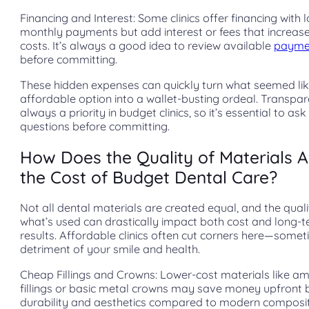
Financing and Interest: Some clinics offer financing with 
monthly payments but add interest or fees that increase
costs. It’s always a good idea to review available
payme
before committing.
These hidden expenses can quickly turn what seemed li
affordable option into a wallet-busting ordeal. Transpar
always a priority in budget clinics, so it’s essential to ask
questions before committing.
How Does the Quality of Materials A
the Cost of Budget Dental Care?
Not all dental materials are created equal, and the quali
what’s used can drastically impact both cost and long-
results. Affordable clinics often cut corners here—somet
detriment of your smile and health.
Cheap Fillings and Crowns: Lower-cost materials like 
fillings or basic metal crowns may save money upfront 
durability and aesthetics compared to modern composi