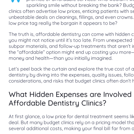
sparkling smile without breaking the bank? Bud
clinics often advertise low prices, enticing patients with 
unbeatable deals on cleanings, fillings, and even crowns. 
low price tag really the bargain it appears to be?
The truth is, affordable dentistry can come with hidden 
you might not notice until it’s too late. From unexpected 
subpar materials, and follow-up treatments that aren’t i
the “affordable” option might end up costing you more
money and health—than you initially imagined.
Let’s peel back the curtain and explore the true cost of 
dentistry by diving into the expenses, quality issues, fol
considerations, and risks that budget clinics often don’t h
What Hidden Expenses are Involved 
Affordable Dentistry Clinics?
At first glance, a low price for dental treatment seems li
deal. But many budget clinics rely on a pricing model th
several additional costs, making your final bill far from 