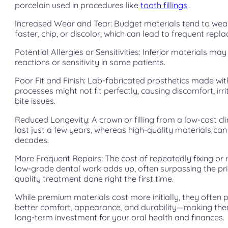
porcelain used in procedures like
tooth fillings
.
Increased Wear and Tear: Budget materials tend to we
faster, chip, or discolor, which can lead to frequent repl
Potential Allergies or Sensitivities: Inferior materials may
reactions or sensitivity in some patients.
Poor Fit and Finish: Lab-fabricated prosthetics made wi
processes might not fit perfectly, causing discomfort, irri
bite issues.
Reduced Longevity: A crown or filling from a low-cost cli
last just a few years, whereas high-quality materials can
decades.
More Frequent Repairs: The cost of repeatedly fixing or 
low-grade dental work adds up, often surpassing the pri
quality treatment done right the first time.
While premium materials cost more initially, they often 
better comfort, appearance, and durability—making the
long-term investment for your oral health and finances.