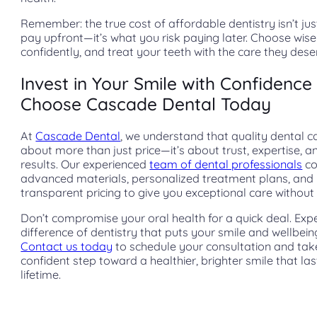
Remember: the true cost of affordable dentistry isn’t ju
pay upfront—it’s what you risk paying later. Choose wisel
confidently, and treat your teeth with the care they dese
Invest in Your Smile with Confidence
Choose Cascade Dental Today
At
Cascade Dental
, we understand that quality dental ca
about more than just price—it’s about trust, expertise, a
results. Our experienced
team of dental professionals
co
advanced materials, personalized treatment plans, and
transparent pricing to give you exceptional care without 
Don’t compromise your oral health for a quick deal. Exp
difference of dentistry that puts your smile and wellbeing 
Contact us today
to schedule your consultation and tak
confident step toward a healthier, brighter smile that las
lifetime.