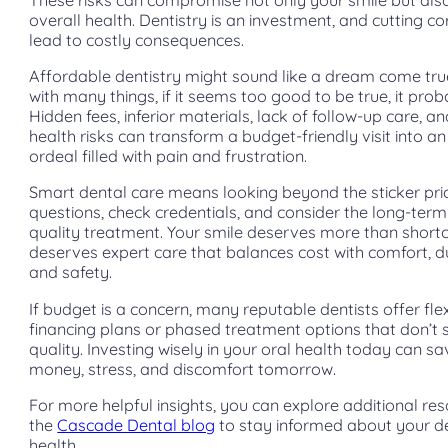
overall health. Dentistry is an investment, and cutting c
lead to costly consequences.
Affordable dentistry might sound like a dream come tr
with many things, if it seems too good to be true, it proba
Hidden fees, inferior materials, lack of follow-up care, a
health risks can transform a budget-friendly visit into a
ordeal filled with pain and frustration.
Smart dental care means looking beyond the sticker pri
questions, check credentials, and consider the long-term
quality treatment. Your smile deserves more than short
deserves expert care that balances cost with comfort, du
and safety.
If budget is a concern, many reputable dentists offer fle
financing plans or phased treatment options that don’t s
quality. Investing wisely in your oral health today can s
money, stress, and discomfort tomorrow.
For more helpful insights, you can explore additional re
the
Cascade Dental blog
to stay informed about your d
health.