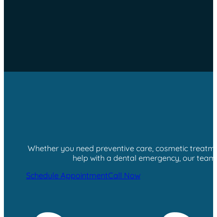
Whether you need preventive care, cosmetic treatment
help with a dental emergency, our team i
Schedule Appointment
Call Now