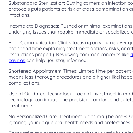
Substandard Sterilization: Cutting corners on infection co
protocols puts patients at risk of cross-contamination o
infections.
Incomplete Diagnoses: Rushed or minimal examinations
underlying issues that require immediate or specialized c
Poor Communication: Clinics focusing on volume over qu
not spend time explaining treatment options, risks, or af
instructions properly. Reviewing common concerns like
d
cavities
can help you stay informed.
Shortened Appointment Times: Limited time per patient 
means less thorough procedures and a higher likelihood
complications.
Use of Outdated Technology: Lack of investment in mod
technology can impact the precision, comfort, and safet
treatments.
No Personalized Care: Treatment plans may be one-size-f
ignoring your unique oral health needs and preferences.
These risks can compromise not only your smile but als