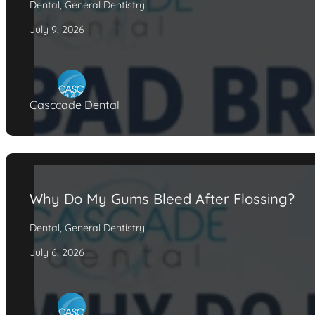
Dental
,
General Dentistry
July 9, 2026
Casccade Dental
Why Do My Gums Bleed After Flossing?
Dental
,
General Dentistry
July 6, 2026