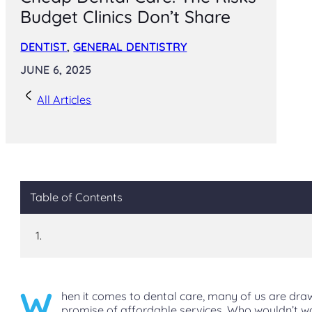
Budget Clinics Don’t Share
DENTIST
,
GENERAL DENTISTRY
JUNE 6, 2025
All Articles
Table of Contents
W
hen it comes to dental care, many of us are dra
promise of affordable services. Who wouldn’t w