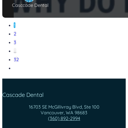
Casccade Dental
1
2
3
…
32
Cascade Dental
16703 SE McGillivray Blvd, Ste 100
Vancouver, WA 98683
(360) 892-2994