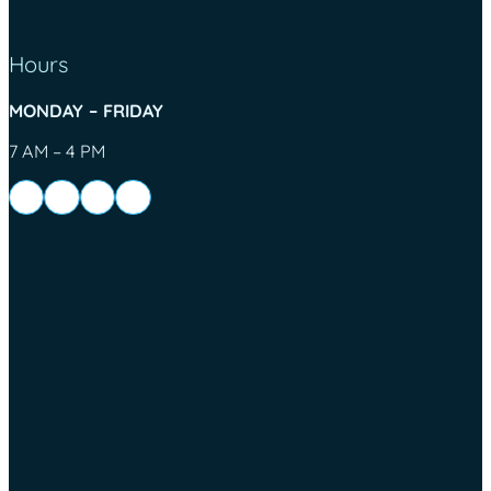
Hours
MONDAY – FRIDAY
7 AM – 4 PM