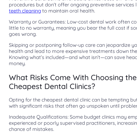
procedures but don’t offer ongoing preventive services l
teeth cleaning
to maintain oral health.
Warranty or Guarantees: Low-cost dental work often c
little to no warranty, meaning you bear the full cost if 
goes wrong.
Skipping or postponing follow-up care can jeopardize yo
health and lead to more expensive treatments down the 
Knowing what’s included—and what isn’t—can save hea
money.
What Risks Come With Choosing the
Cheapest Dental Clinics?
Opting for the cheapest dental clinic can be tempting b
with significant risks that often go unspoken until proble
Inadequate Qualifications: Some budget clinics may emp
experienced or poorly supervised practitioners, increasi
chance of mistakes.