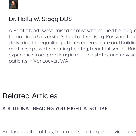
Dr. Holly W. Stagg DDS
A Pacific Northwest–raised dentist who earned her degr
Loma Linda University School of Dentistry. Passionate o
delivering high-quality, patient-centered care and buildin
relationships while creating healthy, beautiful smiles. Bri
experience from practicing in multiple states and now s
patients in Vancouver, WA.
Related Articles
ADDITIONAL READING YOU MIGHT ALSO LIKE
Explore additional tips, treatments, and expert advice to k