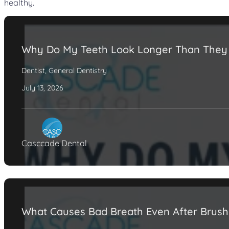
healthy.
Why Do My Teeth Look Longer Than They
Dentist
,
General Dentistry
July 13, 2026
Casccade Dental
What Causes Bad Breath Even After Brush