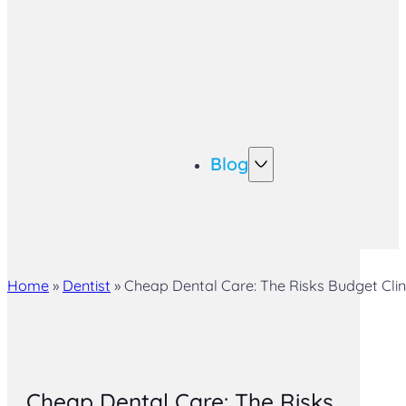
Blog
Home
»
Dentist
»
Cheap Dental Care: The Risks Budget Clin
Cheap Dental Care: The Risks