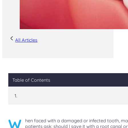
All Articles
Table of Contents
W
hen faced with a damaged or infected tooth, m
patients ask: should I save it with a root canal or