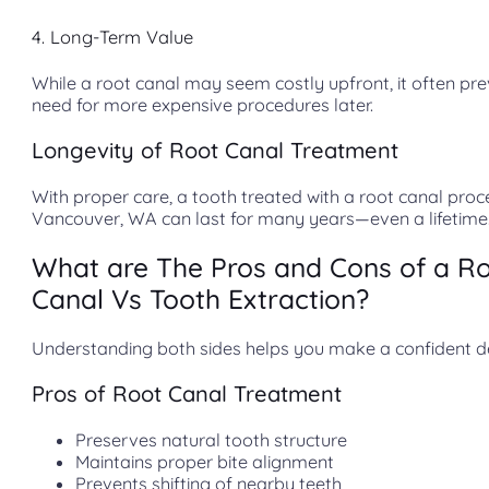
4. Long-Term Value
While a root canal may seem costly upfront, it often pr
need for more expensive procedures later.
Longevity of Root Canal Treatment
With proper care, a tooth treated with a root canal proc
Vancouver, WA can last for many years—even a lifetime
What are The Pros and Cons of a R
Canal Vs Tooth Extraction?
Understanding both sides helps you make a confident de
Pros of Root Canal Treatment
Preserves natural tooth structure
Maintains proper bite alignment
Prevents shifting of nearby teeth