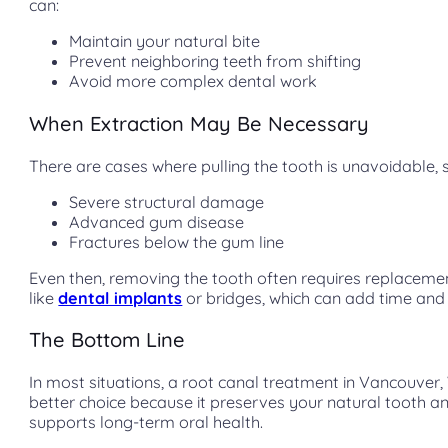
can:
Maintain your natural bite
Prevent neighboring teeth from shifting
Avoid more complex dental work
When Extraction May Be Necessary
There are cases where pulling the tooth is unavoidable, 
Severe structural damage
Advanced gum disease
Fractures below the gum line
Even then, removing the tooth often requires replaceme
like
dental implants
or bridges, which can add time and 
The Bottom Line
In most situations, a root canal treatment in Vancouver,
better choice because it preserves your natural tooth a
supports long-term oral health.