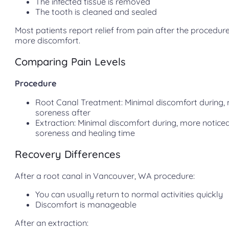
The infected tissue is removed
The tooth is cleaned and sealed
Most patients report relief from pain after the procedu
more discomfort.
Comparing Pain Levels
Procedure
Root Canal Treatment: Minimal discomfort during, 
soreness after
Extraction: Minimal discomfort during, more notice
soreness and healing time
Recovery Differences
After a root canal in Vancouver, WA procedure:
You can usually return to normal activities quickly
Discomfort is manageable
After an extraction: