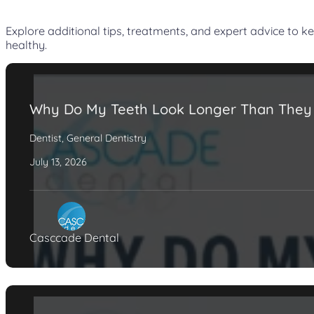
Explore additional tips, treatments, and expert advice to k
healthy.
Why Do My Teeth Look Longer Than They
Dentist
,
General Dentistry
July 13, 2026
Casccade Dental