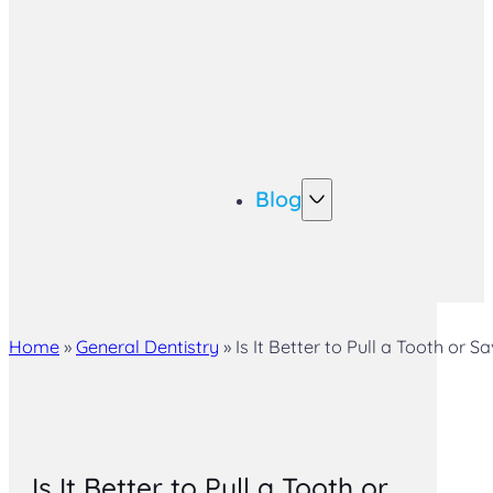
Blog
Home
»
General Dentistry
»
Is It Better to Pull a Tooth or S
Is It Better to Pull a Tooth or