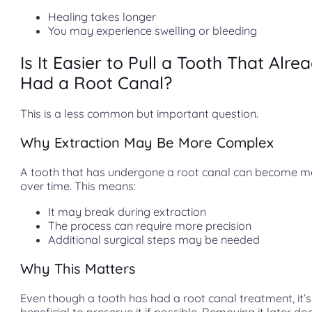
Healing takes longer
You may experience swelling or bleeding
Is It Easier to Pull a Tooth That Alre
Had a Root Canal?
This is a less common but important question.
Why Extraction May Be More Complex
A tooth that has undergone a root canal can become mo
over time. This means:
It may break during extraction
The process can require more precision
Additional surgical steps may be needed
Why This Matters
Even though a tooth has had a root canal treatment, it’s s
beneficial to preserve it if possible. Removing it later do