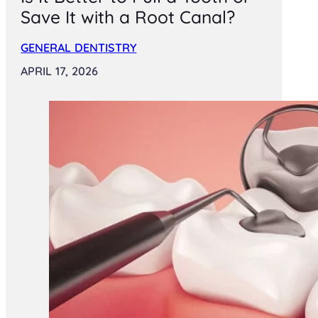
Save It with a Root Canal?
GENERAL DENTISTRY
APRIL 17, 2026