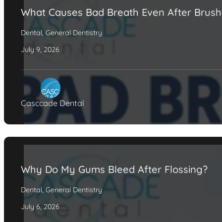
What Causes Bad Breath Even After Brush
Dental
,
General Dentistry
July 9, 2026
Casccade Dental
Why Do My Gums Bleed After Flossing?
Dental
,
General Dentistry
July 6, 2026