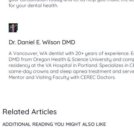
for your dental health.
Dr. Daniel E. Wilson DMD
A Vancouver, WA dentist with 20+ years of experience. E
DMD from Oregon Health & Science University and com
residency at the VA Hospital in Portland. Specializes in 
same-day crowns and sleep apnea treatment and serve
Mentor and Visiting Faculty with CEREC Doctors.
Related Articles
ADDITIONAL READING YOU MIGHT ALSO LIKE