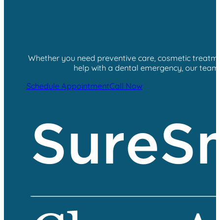
Whether you need preventive care, cosmetic treatment
help with a dental emergency, our team i
Schedule Appointment
Call Now