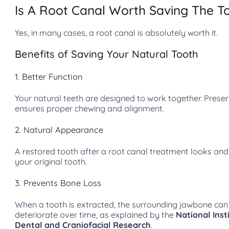
Is A Root Canal Worth Saving The T
Yes, in many cases, a root canal is absolutely worth it.
Benefits of Saving Your Natural Tooth
1. Better Function
Your natural teeth are designed to work together. Prese
ensures proper chewing and alignment.
2. Natural Appearance
A restored tooth after a root canal treatment looks and 
your original tooth.
3. Prevents Bone Loss
When a tooth is extracted, the surrounding jawbone can
deteriorate over time, as explained by the
National Inst
Dental and Craniofacial Research
.