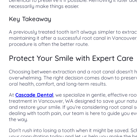
necessarily make things easier.
Key Takeaway
A previously treated tooth isn’t always simpler to extract.
maintaining it after a successful root canal in Vancouve
procedure is often the better route.
Protect Your Smile with Expert Care
Choosing between extraction and a root canal doesn’t 
overwhelming. The right decision comes down to preser
oral health, comfort, and long-term results.
At
Cascade Dental
, we specialize in gentle, effective ro
treatment in Vancouver, WA designed to save your natu
and restore your smile. If you’re considering root canal s
dealing with tooth pain, our team is here to guide you ev
the way.
Don’t rush into losing a tooth when it might be saved. S
your consultation today and let us help you make the be