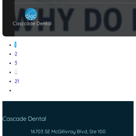
Casccade Dental
1
2
3
…
21
Cascade Dental
16703 SE McGillivray Blvd, Ste 100