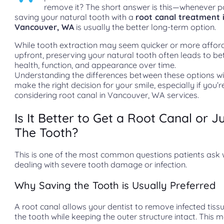
remove it? The short answer is this—whenever po
saving your natural tooth with a
root canal treatment 
Vancouver, WA
is usually the better long-term option.
While tooth extraction may seem quicker or more affor
upfront, preserving your natural tooth often leads to bet
health, function, and appearance over time.
Understanding the differences between these options wi
make the right decision for your smile, especially if you’r
considering root canal in Vancouver, WA services.
Is It Better to Get a Root Canal or Ju
The Tooth?
This is one of the most common questions patients ask
dealing with severe tooth damage or infection.
Why Saving the Tooth is Usually Preferred
A root canal allows your dentist to remove infected tissu
the tooth while keeping the outer structure intact. This