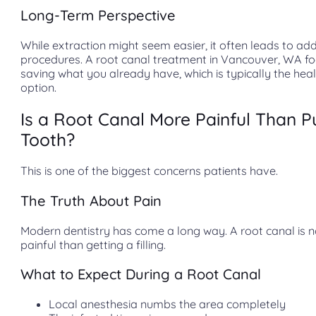
Long-Term Perspective
While extraction might seem easier, it often leads to add
procedures. A root canal treatment in Vancouver, WA f
saving what you already have, which is typically the heal
option.
Is a Root Canal More Painful Than Pu
Tooth?
This is one of the biggest concerns patients have.
The Truth About Pain
Modern dentistry has come a long way. A root canal is 
painful than getting a filling.
What to Expect During a Root Canal
Local anesthesia numbs the area completely