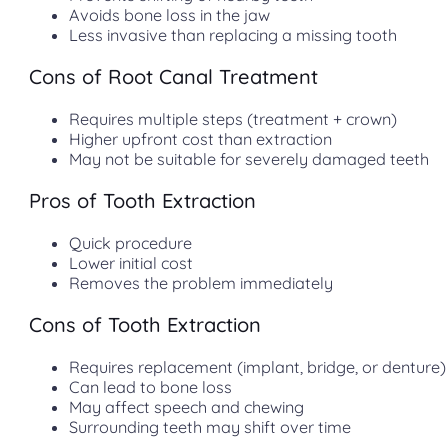
Avoids bone loss in the jaw
Less invasive than replacing a missing tooth
Cons of Root Canal Treatment
Requires multiple steps (treatment + crown)
Higher upfront cost than extraction
May not be suitable for severely damaged teeth
Pros of Tooth Extraction
Quick procedure
Lower initial cost
Removes the problem immediately
Cons of Tooth Extraction
Requires replacement (implant, bridge, or denture)
Can lead to bone loss
May affect speech and chewing
Surrounding teeth may shift over time