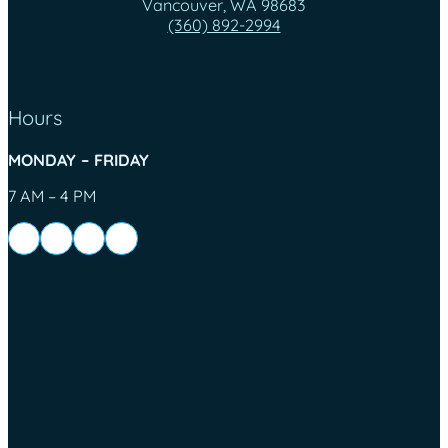
Vancouver, WA 98683
(360) 892-2994
Hours
MONDAY – FRIDAY
7 AM – 4 PM