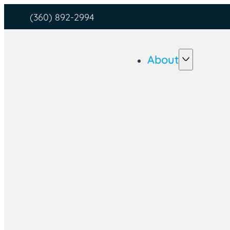
(360) 892-2994
About