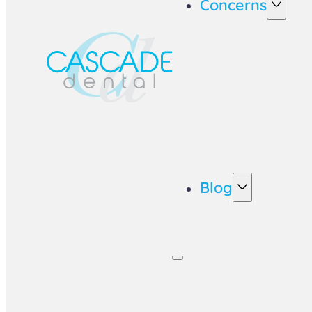
Concerns
Blog