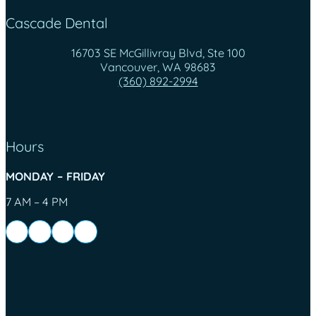
Cascade Dental
16703 SE McGillivray Blvd, Ste 100
Vancouver, WA 98683
(360) 892-2994
Hours
MONDAY – FRIDAY
7 AM – 4 PM