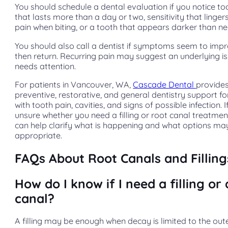
You should schedule a dental evaluation if you notice to
that lasts more than a day or two, sensitivity that lingers
pain when biting, or a tooth that appears darker than ne
You should also call a dentist if symptoms seem to imp
then return. Recurring pain may suggest an underlying i
needs attention.
For patients in Vancouver, WA,
Cascade Dental
provide
preventive, restorative, and general dentistry support fo
with tooth pain, cavities, and signs of possible infection. 
unsure whether you need a filling or root canal treatme
can help clarify what is happening and what options ma
appropriate.
FAQs About Root Canals and Filling
How do I know if I need a filling or 
canal?
A filling may be enough when decay is limited to the out