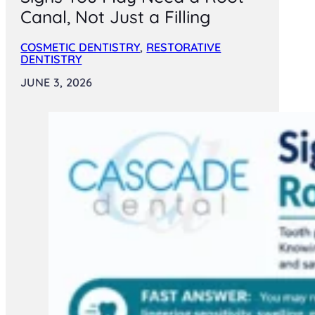
Canal, Not Just a Filling
COSMETIC DENTISTRY
,
RESTORATIVE
DENTISTRY
JUNE 3, 2026