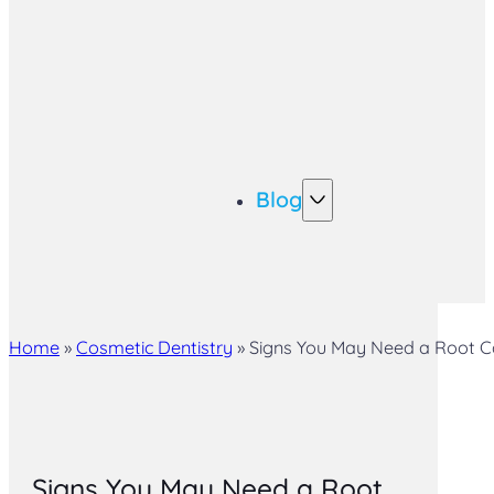
Blog
Home
»
Cosmetic Dentistry
»
Signs You May Need a Root Can
Signs You May Need a Root