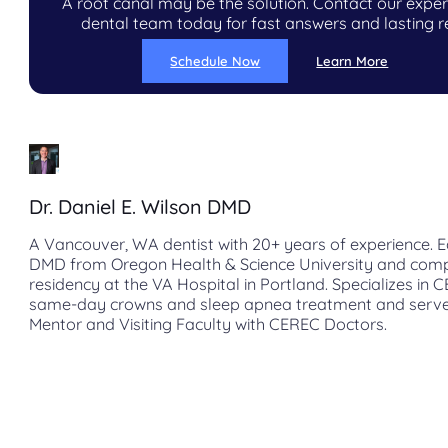
A root canal may be the solution. Contact our expe
dental team today for fast answers and lasting re
Schedule Now
Learn More
Dr. Daniel E. Wilson DMD
A Vancouver, WA dentist with 20+ years of experience. E
DMD from Oregon Health & Science University and com
residency at the VA Hospital in Portland. Specializes in 
same-day crowns and sleep apnea treatment and serve
Mentor and Visiting Faculty with CEREC Doctors.