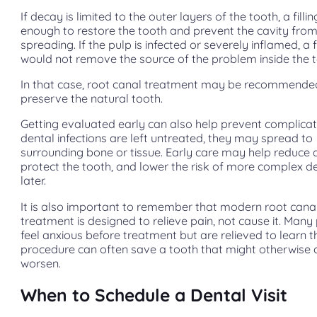
If decay is limited to the outer layers of the tooth, a fill
enough to restore the tooth and prevent the cavity fro
spreading. If the pulp is infected or severely inflamed, a fi
would not remove the source of the problem inside the t
In that case, root canal treatment may be recommende
preserve the natural tooth.
Getting evaluated early can also help prevent complica
dental infections are left untreated, they may spread to
surrounding bone or tissue. Early care may help reduce 
protect the tooth, and lower the risk of more complex d
later.
It is also important to remember that modern root cana
treatment is designed to relieve pain, not cause it. Many
feel anxious before treatment but are relieved to learn t
procedure can often save a tooth that might otherwise 
worsen.
When to Schedule a Dental Visit