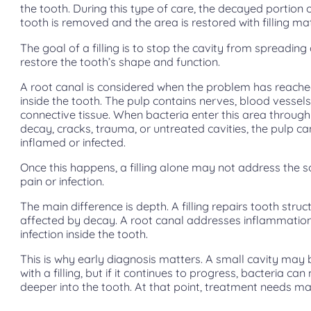
the tooth. During this type of care, the decayed portion 
tooth is removed and the area is restored with filling mat
The goal of a filling is to stop the cavity from spreading
restore the tooth’s shape and function.
A root canal is considered when the problem has reache
inside the tooth. The pulp contains nerves, blood vessels
connective tissue. When bacteria enter this area throug
decay, cracks, trauma, or untreated cavities, the pulp 
inflamed or infected.
Once this happens, a filling alone may not address the s
pain or infection.
The main difference is depth. A filling repairs tooth struc
affected by decay. A root canal addresses inflammatio
infection inside the tooth.
This is why early diagnosis matters. A small cavity may 
with a filling, but if it continues to progress, bacteria ca
deeper into the tooth. At that point, treatment needs m