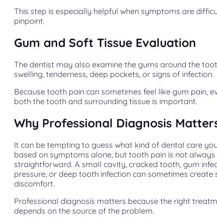
This step is especially helpful when symptoms are difficu
pinpoint.
Gum and Soft Tissue Evaluation
The dentist may also examine the gums around the toot
swelling, tenderness, deep pockets, or signs of infection.
Because tooth pain can sometimes feel like gum pain, e
both the tooth and surrounding tissue is important.
Why Professional Diagnosis Matter
It can be tempting to guess what kind of dental care yo
based on symptoms alone, but tooth pain is not always
straightforward. A small cavity, cracked tooth, gum infec
pressure, or deep tooth infection can sometimes create 
discomfort.
Professional diagnosis matters because the right treat
depends on the source of the problem.