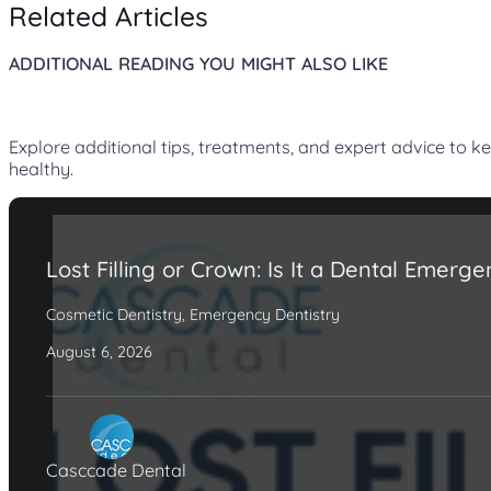
Related Articles
ADDITIONAL READING YOU MIGHT ALSO LIKE
Explore additional tips, treatments, and expert advice to k
healthy.
Lost Filling or Crown: Is It a Dental Emerg
Cosmetic Dentistry
,
Emergency Dentistry
August 6, 2026
Casccade Dental