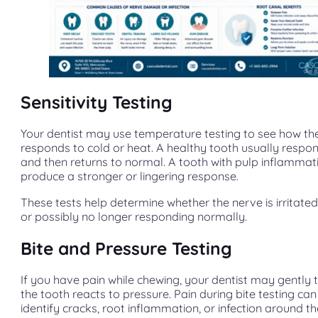
Sensitivity Testing
Your dentist may use temperature testing to see how th
responds to cold or heat. A healthy tooth usually respon
and then returns to normal. A tooth with pulp inflamma
produce a stronger or lingering response.
These tests help determine whether the nerve is irritated
or possibly no longer responding normally.
Bite and Pressure Testing
If you have pain while chewing, your dentist may gently 
the tooth reacts to pressure. Pain during bite testing can
identify cracks, root inflammation, or infection around th