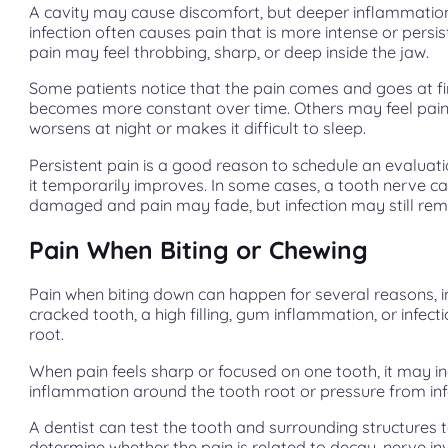
A cavity may cause discomfort, but deeper inflammatio
infection often causes pain that is more intense or persis
pain may feel throbbing, sharp, or deep inside the jaw.
Some patients notice that the pain comes and goes at fir
becomes more constant over time. Others may feel pain
worsens at night or makes it difficult to sleep.
Persistent pain is a good reason to schedule an evaluatio
it temporarily improves. In some cases, a tooth nerve 
damaged and pain may fade, but infection may still rem
Pain When Biting or Chewing
Pain when biting down can happen for several reasons, i
cracked tooth, a high filling, gum inflammation, or infect
root.
When pain feels sharp or focused on one tooth, it may i
inflammation around the tooth root or pressure from inf
A dentist can test the tooth and surrounding structures 
determine whether the pain is related to decay, nerve i