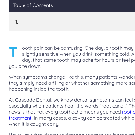
Table of Contents
T
ooth pain can be confusing. One day, a tooth may 
slightly sensitive when you drink something cold. 
day, that same tooth may ache for hours or feel p
you bite down.
When symptoms change like this, many patients wonde
they simply need a filling or whether something more ser
happening inside the tooth.
At Cascade Dental, we know dental symptoms can feel s
especially when patients hear the words “root canal.” T
news is that not every toothache means you need
root 
treatment
. In many cases, a cavity can be treated with a 
when it is caught early.
However, when decay or damage reaches the inner part 