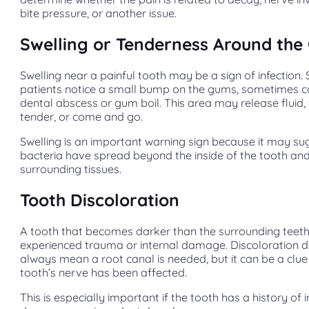
bite pressure, or another issue.
Swelling or Tenderness Around th
Swelling near a painful tooth may be a sign of infection
patients notice a small bump on the gums, sometimes c
dental abscess or gum boil. This area may release fluid, 
tender, or come and go.
Swelling is an important warning sign because it may su
bacteria have spread beyond the inside of the tooth and
surrounding tissues.
Tooth Discoloration
A tooth that becomes darker than the surrounding tee
experienced trauma or internal damage. Discoloration 
always mean a root canal is needed, but it can be a clue
tooth’s nerve has been affected.
This is especially important if the tooth has a history of 