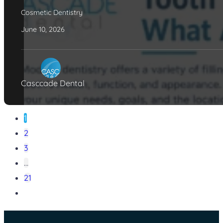
Cosmetic Dentistry
June 10, 2026
Casccade Dental
1
2
3
…
21