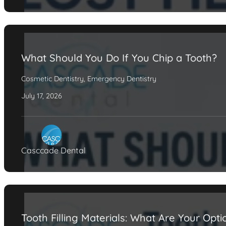
What Should You Do If You Chip a Tooth?
Cosmetic Dentistry
,
Emergency Dentistry
July 17, 2026
Casccade Dental
Tooth Filling Materials: What Are Your Opti