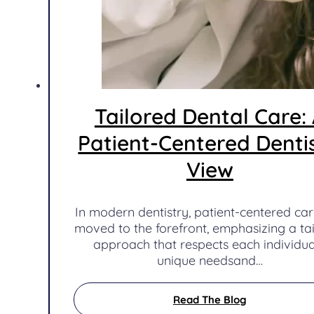
Tailored Dental Care:
Patient-Centered Dentis
View
In modern dentistry, patient-centered ca
moved to the forefront, emphasizing a ta
approach that respects each individua
unique needsand…
Read The Blog