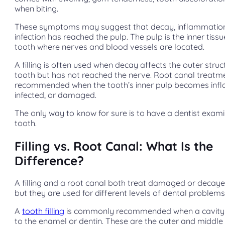
when biting.
These symptoms may suggest that decay, inflammation
infection has reached the pulp. The pulp is the inner tissu
tooth where nerves and blood vessels are located.
A filling is often used when decay affects the outer struc
tooth but has not reached the nerve. Root canal treat
recommended when the tooth’s inner pulp becomes inf
infected, or damaged.
The only way to know for sure is to have a dentist exam
tooth.
Filling vs. Root Canal: What Is the
Difference?
A filling and a root canal both treat damaged or decaye
but they are used for different levels of dental problems
A
tooth filling
is commonly recommended when a cavity i
to the enamel or dentin. These are the outer and middle 