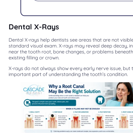
Dental X-Rays
Dental X-rays help dentists see areas that are not visibl
standard visual exam. X-rays may reveal deep decay, in
near the tooth root, bone changes, or problems beneat
existing filling or crown.
X-rays do not always show every early nerve issue, but 
important part of understanding the tooth’s condition.