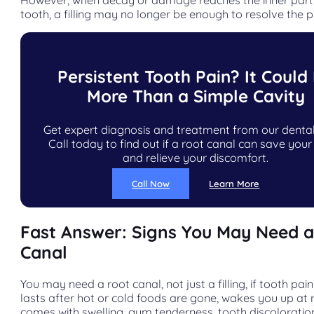
tooth, a filling may no longer be enough to resolve the 
Persistent Tooth Pain? It Could
More Than a Simple Cavity
Get expert diagnosis and treatment from our denta
Call today to find out if a root canal can save your
and relieve your discomfort.
Call Now
Learn More
Fast Answer: Signs You May Need 
Canal
You may need a root canal, not just a filling, if tooth pain
lasts after hot or cold foods are gone, wakes you up at n
comes with swelling, gum tenderness, tooth discoloration