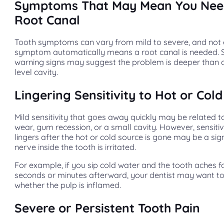
Symptoms That May Mean You Nee
Root Canal
Tooth symptoms can vary from mild to severe, and not
symptom automatically means a root canal is needed. Sti
warning signs may suggest the problem is deeper than 
level cavity.
Lingering Sensitivity to Hot or Cold
Mild sensitivity that goes away quickly may be related 
wear, gum recession, or a small cavity. However, sensitiv
lingers after the hot or cold source is gone may be a sig
nerve inside the tooth is irritated.
For example, if you sip cold water and the tooth aches f
seconds or minutes afterward, your dentist may want t
whether the pulp is inflamed.
Severe or Persistent Tooth Pain