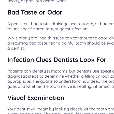
decay, or previous dental work.
Bad Taste or Odor
A persistent bad taste, drainage near a tooth, or bad br
to one specific area may suggest infection.
While many oral health issues can contribute to odor, d
a recurring bad taste near a painful tooth should be ev
a dentist.
Infection Clues Dentists Look For
Patients can identify symptoms, but dentists use specifi
diagnostic steps to determine whether a filling or root ca
appropriate. The goal is to understand how deep the p
goes and whether the tooth nerve is healthy, inflamed, or
Visual Examination
Your dentist will begin by looking closely at the tooth an