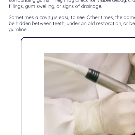
surrounding gums. They may check for visible decay, cr
fillings, gum swelling, or signs of drainage.
Sometimes a cavity is easy to see. Other times, the d
be hidden between teeth, under an old restoration, or b
gumline.