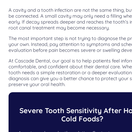
A cavity and a tooth infection are not the same thing, bu
be connected. A small cavity may only need a filling wh
early. If decay spreads deeper and reaches the tooth’s i
root canal treatment may become necessary.
The most important step is not trying to diagnose the 
your own. Instead, pay attention to symptoms and sche
evaluation before pain becomes severe or swelling deve
At Cascade Dental, our goal is to help patients feel info
comfortable, and confident about their dental care. Whe
tooth needs a simple restoration or a deeper evaluation,
diagnosis can give you a better chance to protect your 
preserve your oral health.
Severe Tooth Sensitivity After Ho
Cold Foods?