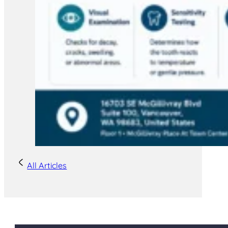
All Articles