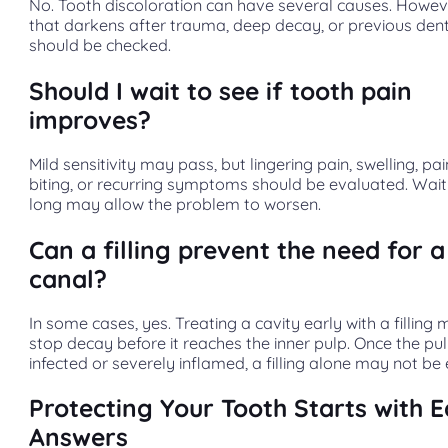
No. Tooth discoloration can have several causes. Howev
that darkens after trauma, deep decay, or previous den
should be checked.
Should I wait to see if tooth pain
improves?
Mild sensitivity may pass, but lingering pain, swelling, pa
biting, or recurring symptoms should be evaluated. Wait
long may allow the problem to worsen.
Can a filling prevent the need for a
canal?
In some cases, yes. Treating a cavity early with a filling
stop decay before it reaches the inner pulp. Once the pul
infected or severely inflamed, a filling alone may not be
Protecting Your Tooth Starts with E
Answers