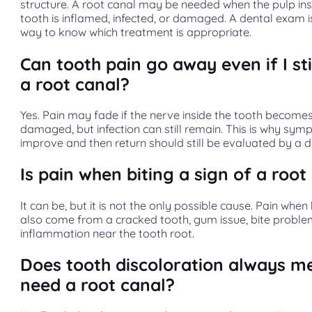
structure. A root canal may be needed when the pulp ins
tooth is inflamed, infected, or damaged. A dental exam i
way to know which treatment is appropriate.
Can tooth pain go away even if I sti
a root canal?
Yes. Pain may fade if the nerve inside the tooth become
damaged, but infection can still remain. This is why sy
improve and then return should still be evaluated by a de
Is pain when biting a sign of a root
It can be, but it is not the only possible cause. Pain when
also come from a cracked tooth, gum issue, bite proble
inflammation near the tooth root.
Does tooth discoloration always m
need a root canal?