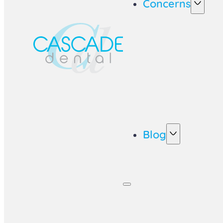
Concerns
Blog