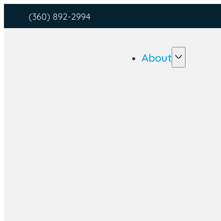
(360) 892-2994
About