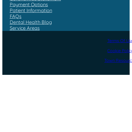
Payment Options
Patient Information
FAQs
Dental Health Blog
Service Areas
Terms Of Us
Cookie Polic
Town Resourc