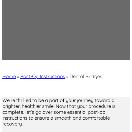
Home
»
Post-Op Instructions
»
Dental Bridges
We’re thrilled to be a part of your journey toward a
brighter, healthier smile. Now that your procedure is
complete, let’s go over some essential post-op
instructions to ensure a smooth and comfortable
recovery.