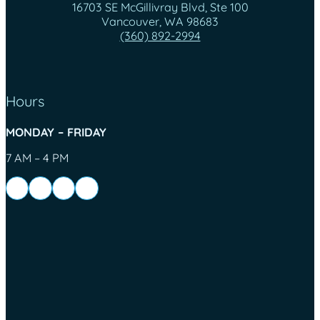
16703 SE McGillivray Blvd, Ste 100
Vancouver, WA 98683
(360) 892-2994
Hours
MONDAY – FRIDAY
7 AM – 4 PM