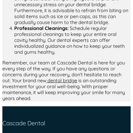
unnecessary stress on your dental bridge.
Furthermore, it is advisable to refrain from biting on
solid items such as ice or pen caps, as this can
gradually cause harm to the dental bridge.
Professional Cleanings:
Schedule regular
professional cleanings to keep your entire oral
cavity healthy. Our dental experts can offer
individualized guidance on how to keep your teeth
and gums healthy.
Remember, our team at Cascade Dental is here for you
every step of the way. If you have any questions or
concerns during your recovery, don’t hesitate to reach
out. Your brand new
dental bridge
is an outstanding
investment for your oral well-being. With proper
maintenance, it will keep improving your smile for many
years ahead.
Cascade Dental