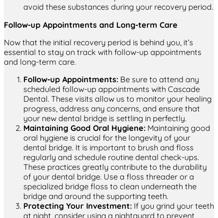
avoid these substances during your recovery period.
Follow-up Appointments and Long-term Care
Now that the initial recovery period is behind you, it’s
essential to stay on track with follow-up appointments
and long-term care.
Follow-up Appointments:
Be sure to attend any
scheduled follow-up appointments with Cascade
Dental. These visits allow us to monitor your healing
progress, address any concerns, and ensure that
your new dental bridge is settling in perfectly.
Maintaining Good Oral Hygiene:
Maintaining good
oral hygiene is crucial for the longevity of your
dental bridge. It is important to brush and floss
regularly and schedule routine dental check-ups.
These practices greatly contribute to the durability
of your dental bridge. Use a floss threader or a
specialized bridge floss to clean underneath the
bridge and around the supporting teeth.
Protecting Your Investment:
If you grind your teeth
at night, consider using a nightguard to prevent