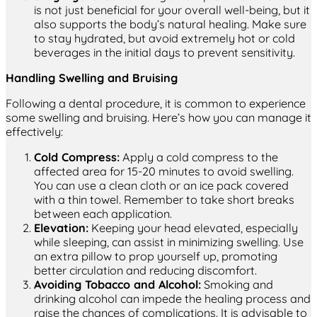
is not just beneficial for your overall well-being, but it
also supports the body’s natural healing. Make sure
to stay hydrated, but avoid extremely hot or cold
beverages in the initial days to prevent sensitivity.
Handling Swelling and Bruising
Following a dental procedure, it is common to experience
some swelling and bruising. Here’s how you can manage it
effectively:
Cold Compress:
Apply a cold compress to the
affected area for 15-20 minutes to avoid swelling.
You can use a clean cloth or an ice pack covered
with a thin towel. Remember to take short breaks
between each application.
Elevation:
Keeping your head elevated, especially
while sleeping, can assist in minimizing swelling. Use
an extra pillow to prop yourself up, promoting
better circulation and reducing discomfort.
Avoiding Tobacco and Alcohol:
Smoking and
drinking alcohol can impede the healing process and
raise the chances of complications. It is advisable to