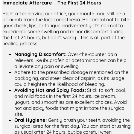
Immediate Aftercare – The First 24 Hours
Right after leaving our office, your mouth may still be a
bit numb from the local anesthesia. Be careful not to bite
your cheek, lips, or tongue inadvertently. It’s normal to
experience some swelling and minor discomfort during
the first 24 hours, but don’t worry – this is all part of the
healing process.
Managing Discomfort:
Over-the-counter pain
relievers like ibuprofen or acetaminophen can help
alleviate any pain or swelling.
Adhere to the prescribed dosage mentioned on the
packaging, and steer clear of aspirin, as its usage
could heighten the likelihood of bleeding.
Avoiding Hot and Spicy Foods:
Stick to soft, cool,
and mild foods in the first 24 hours. Ice cream,
yogurt, and smoothies are excellent choices. Avoid
hot and spicy foods that might irritate the surgical
site.
Oral Hygiene:
Gently brush your teeth, avoiding the
surgical area for the first day. You can start brushing
as usual after 24 hours, but be careful when