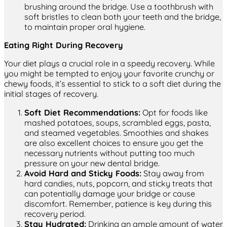
brushing around the bridge. Use a toothbrush with
soft bristles to clean both your teeth and the bridge,
to maintain proper oral hygiene.
Eating Right During Recovery
Your diet plays a crucial role in a speedy recovery. While
you might be tempted to enjoy your favorite crunchy or
chewy foods, it’s essential to stick to a soft diet during the
initial stages of recovery.
Soft Diet Recommendations:
Opt for foods like
mashed potatoes, soups, scrambled eggs, pasta,
and steamed vegetables. Smoothies and shakes
are also excellent choices to ensure you get the
necessary nutrients without putting too much
pressure on your new dental bridge.
Avoid Hard and Sticky Foods:
Stay away from
hard candies, nuts, popcorn, and sticky treats that
can potentially damage your bridge or cause
discomfort. Remember, patience is key during this
recovery period.
Stay Hydrated:
Drinking an ample amount of water