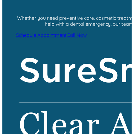
Whether you need preventive care, cosmetic treatment
help with a dental emergency, our team i
Schedule Appointment
Call Now