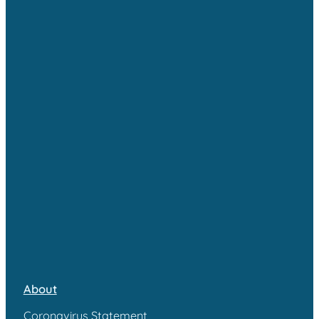
About
Coronavirus Statement