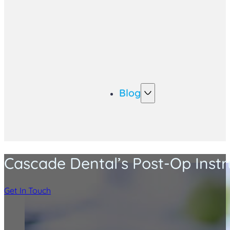
Blog
Cascade Dental’s Post-Op Instr
Get In Touch